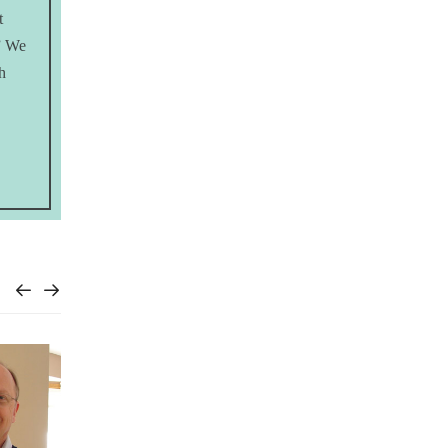
t
?” We
h