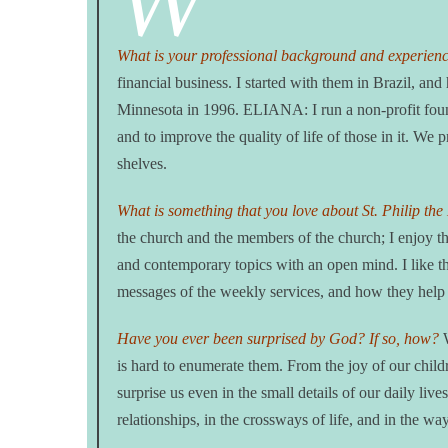
W
What is your professional background and experien
financial business. I started with them in Brazil, 
Minnesota in 1996. ELIANA: I run a non-profit found
and to improve the quality of life of those in it. We 
shelves.
What is something that you love about St. Philip th
the church and the members of the church; I enjoy th
and contemporary topics with an open mind. I like th
messages of the weekly services, and how they help 
Have you ever been surprised by God? If so, how?
W
is hard to enumerate them. From the joy of our chil
surprise us even in the small details of our daily li
relationships, in the crossways of life, and in the w