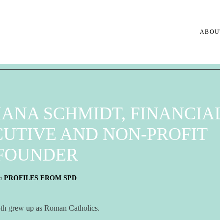
ABOU
IANA SCHMIDT, FINANCIA
UTIVE AND NON-PROFIT
FOUNDER
n
PROFILES FROM SPD
h grew up as Roman Catholics.