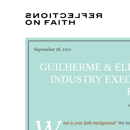
September 18, 2012
GUILHERME & EL
INDUSTRY EXEC
i
hat is your faith background?
We bot