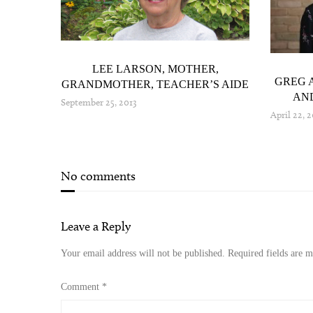
IO AND
LEE LARSON, MOTHER,
GREG 
GRANDMOTHER, TEACHER’S AIDE
AND
September 25, 2013
April 22, 
No comments
Leave a Reply
Your email address will not be published.
Required fields are 
Comment
*