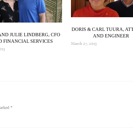
DORIS & CARL TUURA, A
AND JULIE LINDBERG, CFO
AND ENGINEER
 FINANCIAL SERVICES
March 27, 2013
2013
marked
*