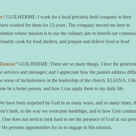
ce?
GUILHERME: I work for a local privately held company in their
and have worked for them for 23 years. The company moved me here to
ation whose mission is to use the culinary arts to benefit our commun
primarily cook for food shelters, and prepare and deliver food to food
e Deacon?
GUILHERME: There are so many things. I love the generosi
e services and messages; and I appreciate how the pastors address diffi
e sense of inclusiveness in the leadership of the church. ELIANA: I lik
me be a better person, and how I can apply them to my daily life.
e have been surprised by God in so many ways, and so many times, th
dren’s birth, to the way we overcame hardships, and to how God continu
ves. One does not need to look hard to see the presence of God in our per
ay He presents opportunities for us to engage in His mission.