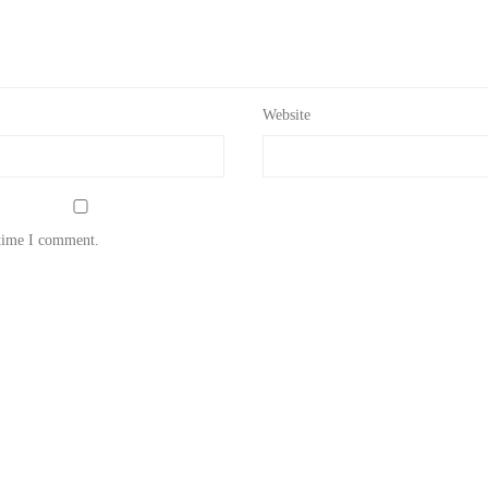
Website
 time I comment.