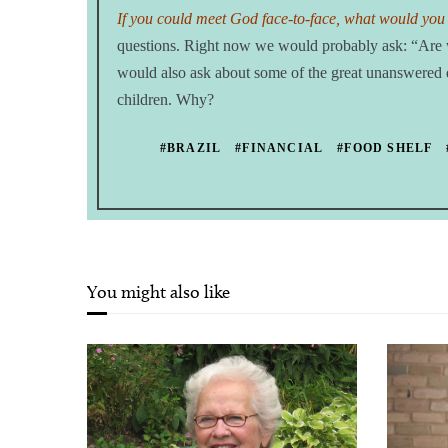
If you could meet God face-to-face, what would you
questions. Right now we would probably ask: “Are w
would also ask about some of the great unanswered que
children. Why?
#BRAZIL
#FINANCIAL
#FOOD SHELF
You might also like