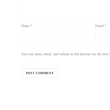
Name
*
Email
*
Save my name, email, and website in this browser for the next