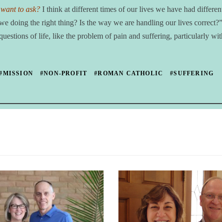
 want to ask?
I think at different times of our lives we have had differen
e doing the right thing? Is the way we are handling our lives correct
stions of life, like the problem of pain and suffering, particularly wit
#MISSION
#NON-PROFIT
#ROMAN CATHOLIC
#SUFFERING