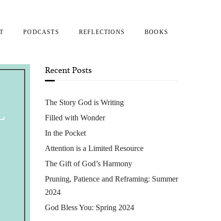
T
PODCASTS
REFLECTIONS
BOOKS
Recent Posts
The Story God is Writing
L
Filled with Wonder
In the Pocket
Attention is a Limited Resource
The Gift of God’s Harmony
Pruning, Patience and Reframing: Summer
2024
God Bless You: Spring 2024