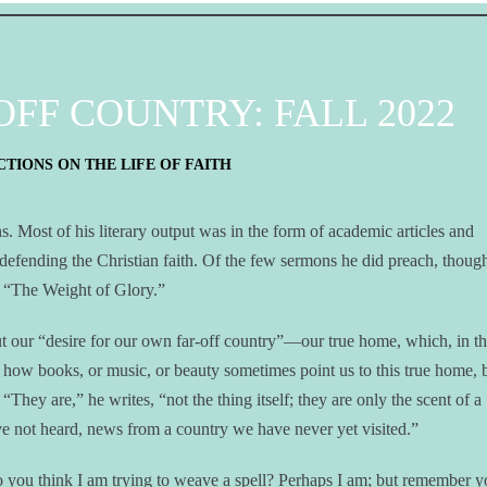
FF COUNTRY: FALL 2022
TIONS ON THE LIFE OF FAITH
. Most of his literary output was in the form of academic articles and
 defending the Christian faith. Of the few sermons he did preach, thoug
ed “The Weight of Glory.”
t our “desire for our own far-off country”—our true home, which, in th
t how books, or music, or beauty sometimes point us to this true home, 
“They are,” he writes, “not the thing itself; they are only the scent of a
e not heard, news from a country we have never yet visited.”
Do you think I am trying to weave a spell? Perhaps I am; but remember y