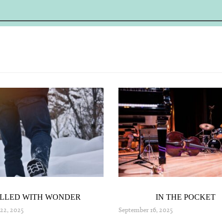
ILLED WITH WONDER
IN THE POCKET
22, 2025
September 16, 2025