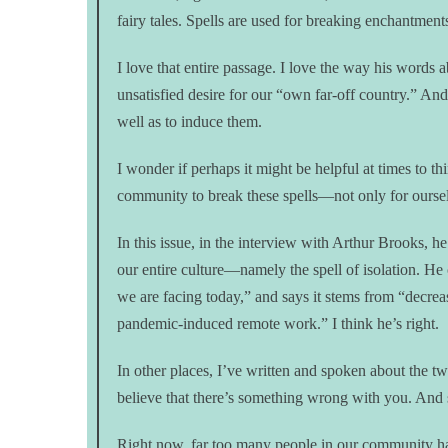
fairy tales. Spells are used for breaking enchantment
I love that entire passage. I love the way his words
unsatisfied desire for our “own far-off country.” An
well as to induce them.
I wonder if perhaps it might be helpful at times to t
community to break these spells—not only for oursel
In this issue, in the interview with Arthur Brooks, he
our entire culture—namely the spell of isolation. He 
we are facing today,” and says it stems from “decrease
pandemic-induced remote work.” I think he’s right.
In other places, I’ve written and spoken about the two
believe that there’s something wrong with you. And 
Right now, far too many people in our community ha