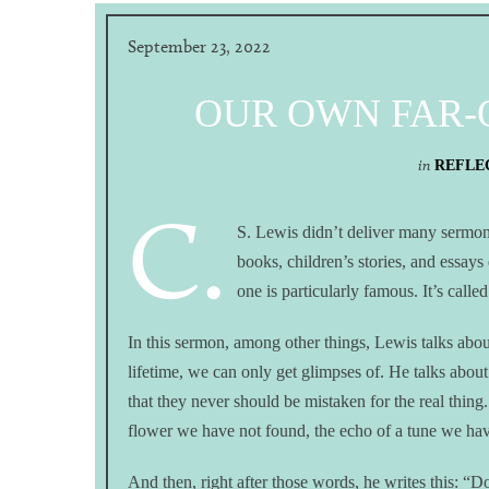
September 23, 2022
OUR OWN FAR-O
in
REFLEC
C.
S. Lewis didn’t deliver many sermons
books, children’s stories, and essays
one is particularly famous. It’s call
In this sermon, among other things, Lewis talks abou
lifetime, we can only get glimpses of. He talks abou
that they never should be mistaken for the real thing. 
flower we have not found, the echo of a tune we hav
And then, right after those words, he writes this: “