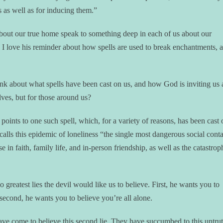
s as well as for inducing them.”
 about our true home speak to something deep in each of us about our
d I love his reminder about how spells are used to break enchantments, a
hink about what spells have been cast on us, and how God is inviting us 
ves, but for those around us?
 points to one such spell, which, for a variety of reasons, has been cast 
calls this epidemic of loneliness “the single most dangerous social cont
 in faith, family life, and in-person friendship, as well as the catastrop
 greatest lies the devil would like us to believe. First, he wants you to
second, he wants you to believe you’re all alone.
ve come to believe this second lie. They have succumbed to this untr