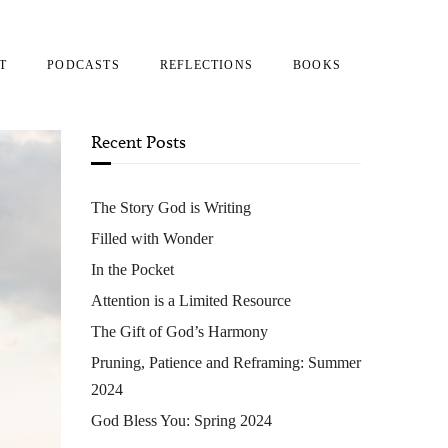
T
PODCASTS
REFLECTIONS
BOOKS
Recent Posts
The Story God is Writing
Filled with Wonder
In the Pocket
Attention is a Limited Resource
The Gift of God’s Harmony
Pruning, Patience and Reframing: Summer
2024
God Bless You: Spring 2024