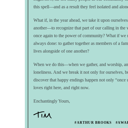
this spell—and as a result they feel isolated and alo
What if, in the year ahead, we take it upon ourselv
another—to recognize that part of our calling in the
once again to the power of community? What if we r
always done: to gather together as members of a fam
lives alongside of one another?
When we do this—when we gather, and worship, and 
loneliness. And we break it not only for ourselves, 
discover that happy endings happen not only “once u
loves right here, and right now.
Enchantingly Yours,
#ARTHUR BROOKS
#AWA