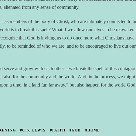
ne, alienated from any sense of community.
es—as members of the body of Christ, who are intimately connected to o
 world is to break this spell? What if we allow ourselves to be reawaken
ecognize that God is inviting us to do once more what Christians have
ily, to be reminded of who we are, and to be encouraged to live out our
serve and grow with each other—we break the spell of this contagion
but also for the community and the world. And, in the process, we might 
pon a time, in a land far, far away,” but also happen for the world God
KENING
#C.S. LEWIS
#FAITH
#GOD
#HOME