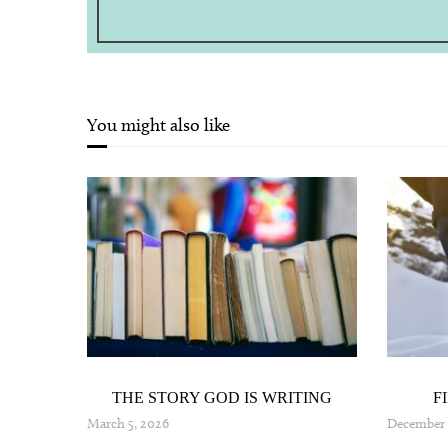
You might also like
AND
THE STORY GOD IS WRITING
F
024
March 5, 2026
December 