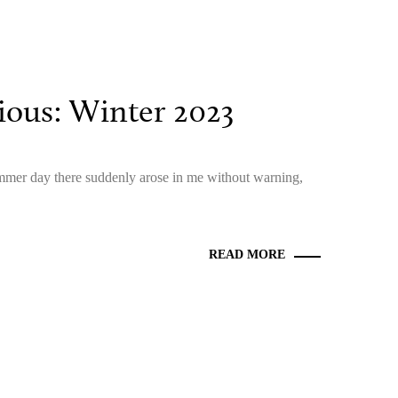
ous: Winter 2023
ummer day there suddenly arose in me without warning,
READ MORE