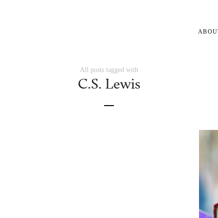
ABOU
All posts tagged with
C.S. Lewis