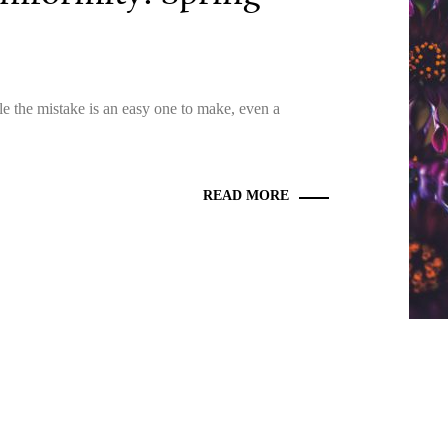
le the mistake is an easy one to make, even a
READ MORE