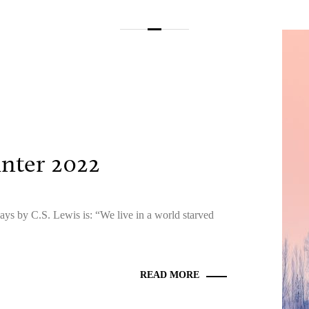
inter 2022
ays by C.S. Lewis is: “We live in a world starved
READ MORE