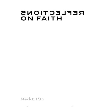
March 5, 2026