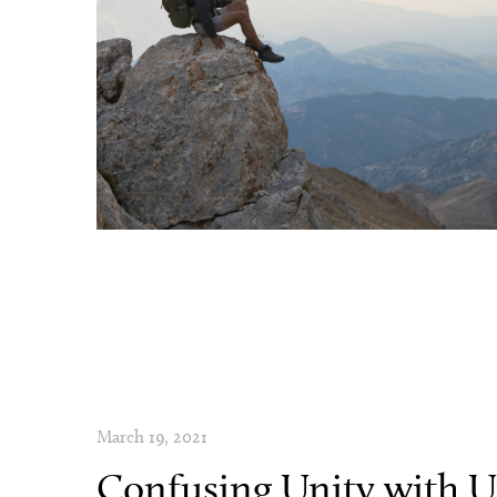
March 19, 2021
Confusing Unity with U