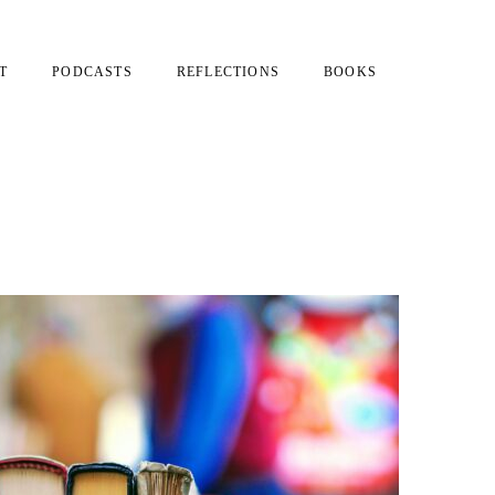
T
PODCASTS
REFLECTIONS
BOOKS