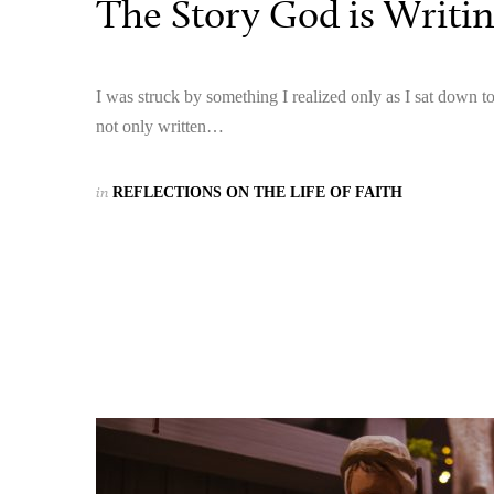
The Story God is Writi
I was struck by something I realized only as I sat down t
not only written…
in
REFLECTIONS ON THE LIFE OF FAITH