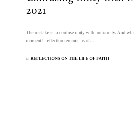
2021
The mistake is to confuse unity with uniformity. And whi
moment’s reflection reminds us of…
in
REFLECTIONS ON THE LIFE OF FAITH