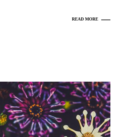
READ MORE