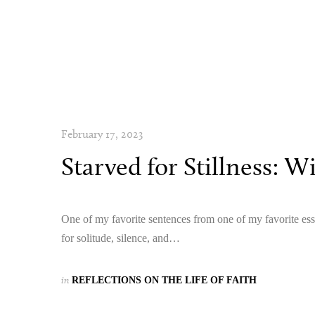
February 17, 2023
Starved for Stillness: W
One of my favorite sentences from one of my favorite ess
for solitude, silence, and…
in
REFLECTIONS ON THE LIFE OF FAITH