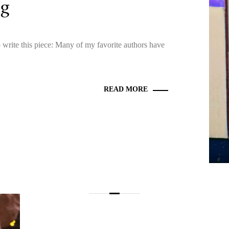
ng
o write this piece: Many of my favorite authors have
READ MORE