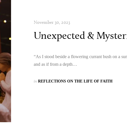
November 30, 2023
Unexpected & Mysteri
“As I stood beside a flowering currant bush on a s
and as if from a depth…
in
REFLECTIONS ON THE LIFE OF FAITH