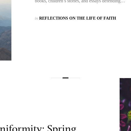
books, children’s stories, and essays defending…
in
REFLECTIONS ON THE LIFE OF FAITH
niformity: Spring