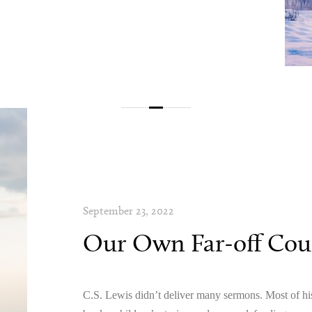
September 23, 2022
Our Own Far-off Coun
C.S. Lewis didn’t deliver many sermons. Most of his 