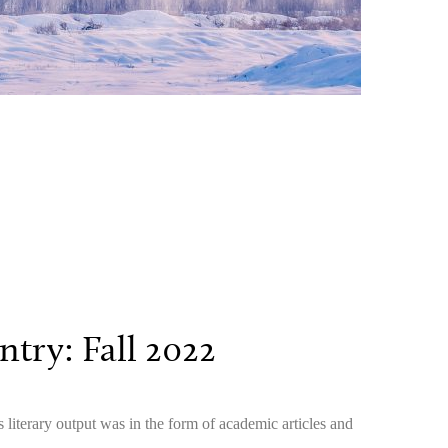
try: Fall 2022
literary output was in the form of academic articles and