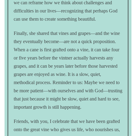
we can reframe how we think about challenges and
difficulties in our lives—recognizing that perhaps God
can use them to create something beautiful.
Finally, she shared that vines and grapes—and the wine
they eventually become—are not a quick proposition.
When a cane is first grafted onto a vine, it can take four
or five years before the vintner actually harvests any
grapes, and it can be years later before those harvested
grapes are enjoyed as wine. It is a slow, quiet,
methodical process. Reminder to us: Maybe we need to
be more patient—with ourselves and with God—trusting
that just because it might be slow, quiet and hard to see,
important growth is still happening.
Friends, with you, I celebrate that we have been grafted
onto the great vine who gives us life, who nourishes us,