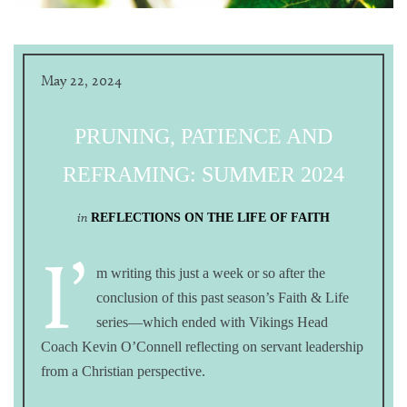
May 22, 2024
PRUNING, PATIENCE AND
REFRAMING: SUMMER 2024
in
REFLECTIONS ON THE LIFE OF FAITH
I’
m writing this just a week or so after the
conclusion of this past season’s Faith & Life
series—which ended with Vikings Head
Coach Kevin O’Connell reflecting on servant leadership
from a Christian perspective.