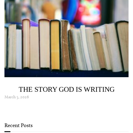
THE STORY GOD IS WRITING
March 5, 2026
Recent Posts