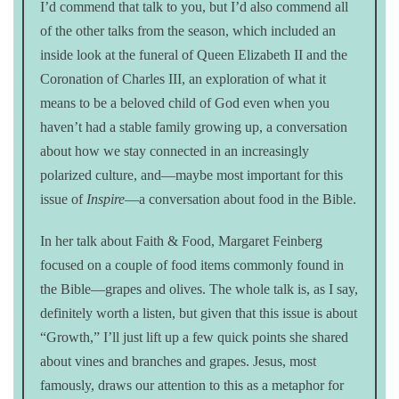
I’d commend that talk to you, but I’d also commend all
of the other talks from the season, which included an
inside look at the funeral of Queen Elizabeth II and the
Coronation of Charles III, an exploration of what it
means to be a beloved child of God even when you
haven’t had a stable family growing up, a conversation
about how we stay connected in an increasingly
polarized culture, and—maybe most important for this
issue of
Inspire
—a conversation about food in the Bible.
In her talk about Faith & Food, Margaret Feinberg
focused on a couple of food items commonly found in
the Bible—grapes and olives. The whole talk is, as I say,
definitely worth a listen, but given that this issue is about
“Growth,” I’ll just lift up a few quick points she shared
about vines and branches and grapes. Jesus, most
famously, draws our attention to this as a metaphor for