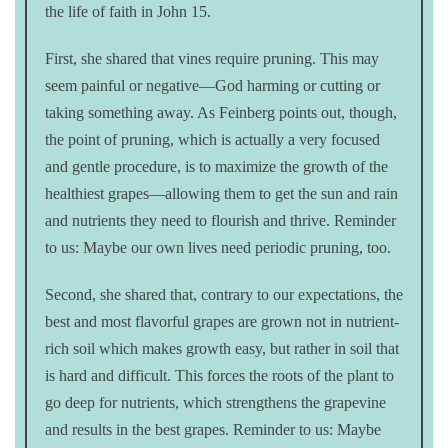
the life of faith in John 15.
First, she shared that vines require pruning. This may
seem painful or negative—God harming or cutting or
taking something away. As Feinberg points out, though,
the point of pruning, which is actually a very focused
and gentle procedure, is to maximize the growth of the
healthiest grapes—allowing them to get the sun and rain
and nutrients they need to flourish and thrive. Reminder
to us: Maybe our own lives need periodic pruning, too.
Second, she shared that, contrary to our expectations, the
best and most flavorful grapes are grown not in nutrient-
rich soil which makes growth easy, but rather in soil that
is hard and difficult. This forces the roots of the plant to
go deep for nutrients, which strengthens the grapevine
and results in the best grapes. Reminder to us: Maybe