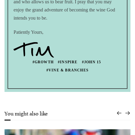
and who allows us to bear fruit. I pray that you may
enjoy the grand adventure of becoming the wine God
intends you to be.
Patiently Yours,
#GROWTH
#INSPIRE
#JOHN 15
#VINE & BRANCHES
You might also like