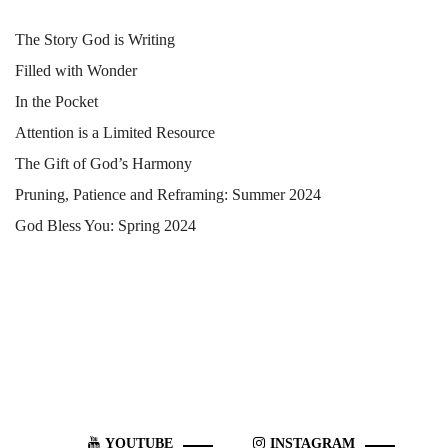
The Story God is Writing
Filled with Wonder
In the Pocket
Attention is a Limited Resource
The Gift of God’s Harmony
Pruning, Patience and Reframing: Summer 2024
God Bless You: Spring 2024
YOUTUBE
INSTAGRAM