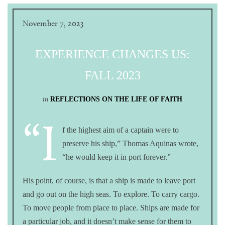
November 7, 2023
EXPERIENCE CHANGES US:
FALL 2023
in
REFLECTIONS ON THE LIFE OF FAITH
“I
f the highest aim of a captain were to
preserve his ship,” Thomas Aquinas wrote,
“he would keep it in port forever.”
His point, of course, is that a ship is made to leave port
and go out on the high seas. To explore. To carry cargo.
To move people from place to place. Ships are made for
a particular job, and it doesn’t make sense for them to