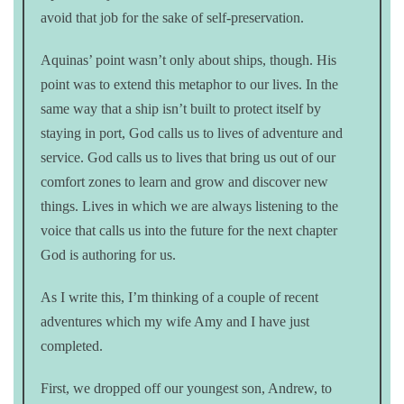
avoid that job for the sake of self-preservation.
Aquinas’ point wasn’t only about ships, though. His
point was to extend this metaphor to our lives. In the
same way that a ship isn’t built to protect itself by
staying in port, God calls us to lives of adventure and
service. God calls us to lives that bring us out of our
comfort zones to learn and grow and discover new
things. Lives in which we are always listening to the
voice that calls us into the future for the next chapter
God is authoring for us.
As I write this, I’m thinking of a couple of recent
adventures which my wife Amy and I have just
completed.
First, we dropped off our youngest son, Andrew, to