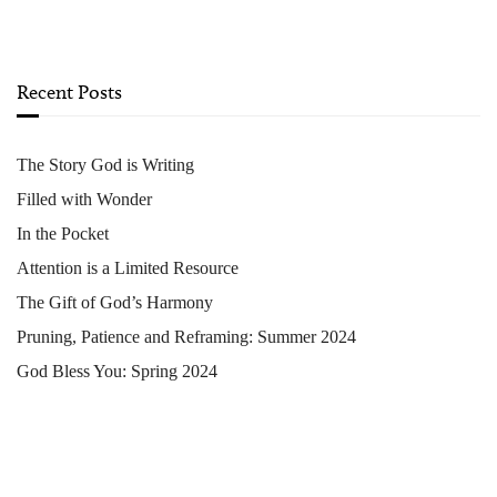
Recent Posts
The Story God is Writing
Filled with Wonder
In the Pocket
Attention is a Limited Resource
The Gift of God’s Harmony
Pruning, Patience and Reframing: Summer 2024
God Bless You: Spring 2024