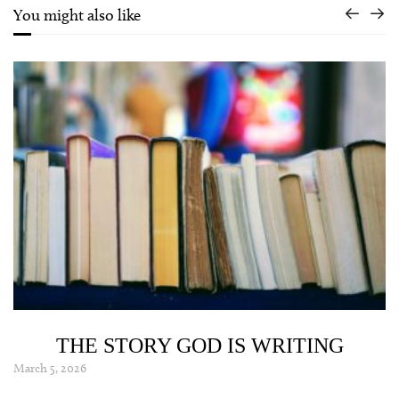
You might also like
THE STORY GOD IS WRITING
March 5, 2026