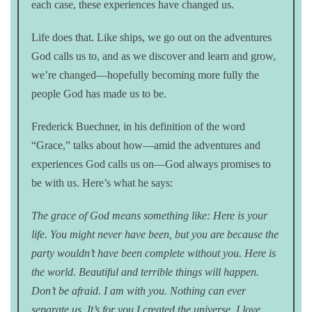
each case, these experiences have changed us.
Life does that. Like ships, we go out on the adventures
God calls us to, and as we discover and learn and grow,
we’re changed—hopefully becoming more fully the
people God has made us to be.
Frederick Buechner, in his definition of the word
“Grace,” talks about how—amid the adventures and
experiences God calls us on—God always promises to
be with us. Here’s what he says:
The grace of God means something like: Here is your
life. You might never have been, but you are because the
party wouldn’t have been complete without you. Here is
the world. Beautiful and terrible things will happen.
Don’t be afraid. I am with you. Nothing can ever
separate us. It’s for you I created the universe. I love