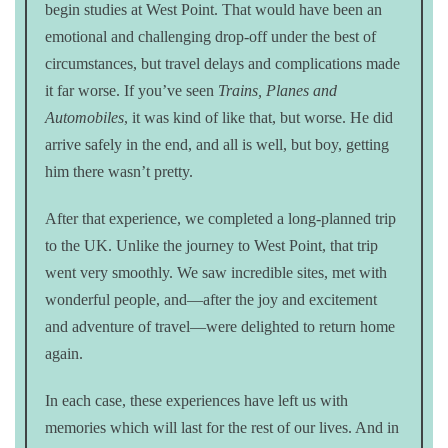
begin studies at West Point. That would have been an
emotional and challenging drop-off under the best of
circumstances, but travel delays and complications made
it far worse. If you’ve seen
Trains, Planes and
Automobiles
, it was kind of like that, but worse. He did
arrive safely in the end, and all is well, but boy, getting
him there wasn’t pretty.
After that experience, we completed a long-planned trip
to the UK. Unlike the journey to West Point, that trip
went very smoothly. We saw incredible sites, met with
wonderful people, and—after the joy and excitement
and adventure of travel—were delighted to return home
again.
In each case, these experiences have left us with
memories which will last for the rest of our lives. And in