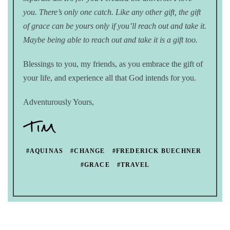
you. There’s only one catch. Like any other gift, the gift
of grace can be yours only if you’ll reach out and take it.
Maybe being able to reach out and take it is a gift too.
Blessings to you, my friends, as you embrace the gift of
your life, and experience all that God intends for you.
Adventurously Yours,
#AQUINAS
#CHANGE
#FREDERICK BUECHNER
#GRACE
#TRAVEL