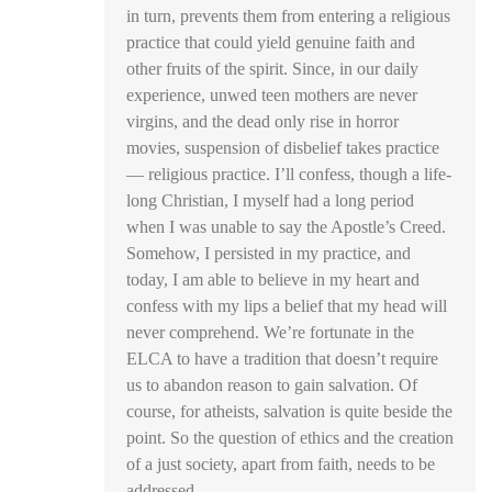
in turn, prevents them from entering a religious
practice that could yield genuine faith and
other fruits of the spirit. Since, in our daily
experience, unwed teen mothers are never
virgins, and the dead only rise in horror
movies, suspension of disbelief takes practice
— religious practice. I’ll confess, though a life-
long Christian, I myself had a long period
when I was unable to say the Apostle’s Creed.
Somehow, I persisted in my practice, and
today, I am able to believe in my heart and
confess with my lips a belief that my head will
never comprehend. We’re fortunate in the
ELCA to have a tradition that doesn’t require
us to abandon reason to gain salvation. Of
course, for atheists, salvation is quite beside the
point. So the question of ethics and the creation
of a just society, apart from faith, needs to be
addressed.