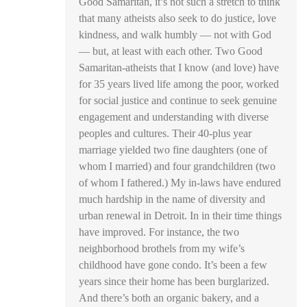
Good Samaritan, it’s not such a stretch to think
that many atheists also seek to do justice, love
kindness, and walk humbly — not with God
— but, at least with each other. Two Good
Samaritan-atheists that I know (and love) have
for 35 years lived life among the poor, worked
for social justice and continue to seek genuine
engagement and understanding with diverse
peoples and cultures. Their 40-plus year
marriage yielded two fine daughters (one of
whom I married) and four grandchildren (two
of whom I fathered.) My in-laws have endured
much hardship in the name of diversity and
urban renewal in Detroit. In in their time things
have improved. For instance, the two
neighborhood brothels from my wife’s
childhood have gone condo. It’s been a few
years since their home has been burglarized.
And there’s both an organic bakery, and a