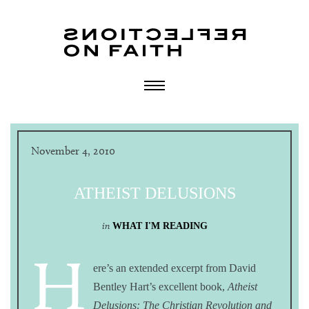
November 4, 2010
ATHEIST DELUSIONS
in
WHAT I'M READING
H
ere’s an extended excerpt from David
Bentley Hart’s excellent book,
Atheist
Delusions: The Christian Revolution and