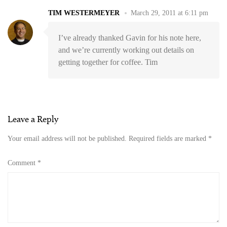
TIM WESTERMEYER
March 29, 2011 at 6:11 pm
I’ve already thanked Gavin for his note here,
and we’re currently working out details on
getting together for coffee. Tim
Leave a Reply
Your email address will not be published.
Required fields are marked
*
Comment
*