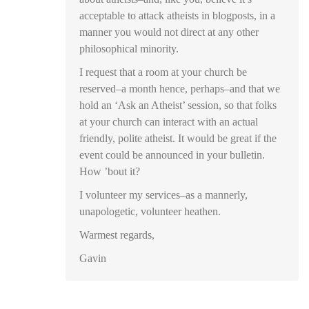
acceptable to attack atheists in blogposts, in a
manner you would not direct at any other
philosophical minority.
I request that a room at your church be
reserved–a month hence, perhaps–and that we
hold an ‘Ask an Atheist’ session, so that folks
at your church can interact with an actual
friendly, polite atheist. It would be great if the
event could be announced in your bulletin.
How ’bout it?
I volunteer my services–as a mannerly,
unapologetic, volunteer heathen.
Warmest regards,
Gavin