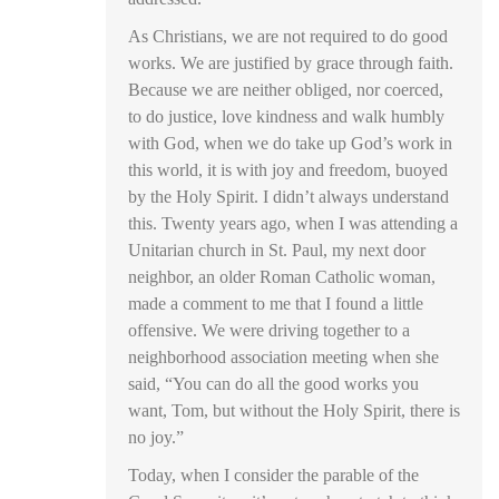
As Christians, we are not required to do good
works. We are justified by grace through faith.
Because we are neither obliged, nor coerced,
to do justice, love kindness and walk humbly
with God, when we do take up God’s work in
this world, it is with joy and freedom, buoyed
by the Holy Spirit. I didn’t always understand
this. Twenty years ago, when I was attending a
Unitarian church in St. Paul, my next door
neighbor, an older Roman Catholic woman,
made a comment to me that I found a little
offensive. We were driving together to a
neighborhood association meeting when she
said, “You can do all the good works you
want, Tom, but without the Holy Spirit, there is
no joy.”
Today, when I consider the parable of the