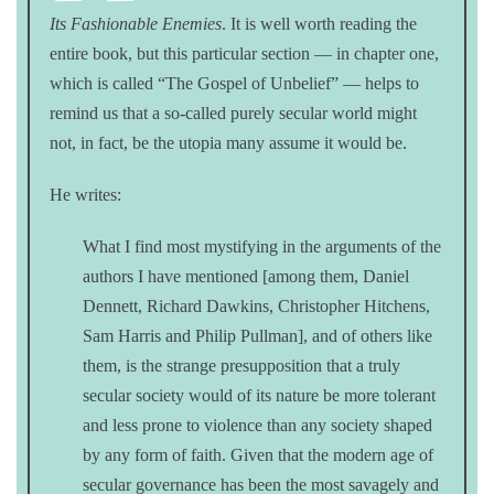
Its Fashionable Enemies
. It is well worth reading the
entire book, but this particular section — in chapter one,
which is called “The Gospel of Unbelief” — helps to
remind us that a so-called purely secular world might
not, in fact, be the utopia many assume it would be.
He writes:
What I find most mystifying in the arguments of the
authors I have mentioned [among them, Daniel
Dennett, Richard Dawkins, Christopher Hitchens,
Sam Harris and Philip Pullman], and of others like
them, is the strange presupposition that a truly
secular society would of its nature be more tolerant
and less prone to violence than any society shaped
by any form of faith. Given that the modern age of
secular governance has been the most savagely and