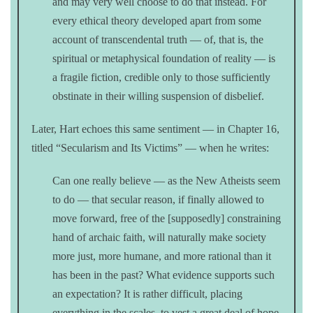
and may very well choose to do that instead. For
every ethical theory developed apart from some
account of transcendental truth — of, that is, the
spiritual or metaphysical foundation of reality — is
a fragile fiction, credible only to those sufficiently
obstinate in their willing suspension of disbelief.
Later, Hart echoes this same sentiment — in Chapter 16,
titled “Secularism and Its Victims” — when he writes:
Can one really believe — as the New Atheists seem
to do — that secular reason, if finally allowed to
move forward, free of the [supposedly] constraining
hand of archaic faith, will naturally make society
more just, more humane, and more rational than it
has been in the past? What evidence supports such
an expectation? It is rather difficult, placing
everything in the scales, to vest a great deal of hope