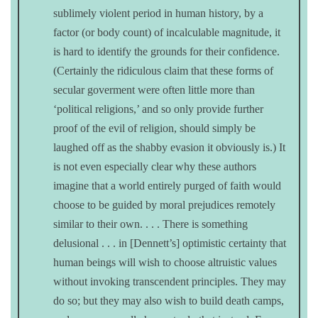
sublimely violent period in human history, by a
factor (or body count) of incalculable magnitude, it
is hard to identify the grounds for their confidence.
(Certainly the ridiculous claim that these forms of
secular goverment were often little more than
‘political religions,’ and so only provide further
proof of the evil of religion, should simply be
laughed off as the shabby evasion it obviously is.) It
is not even especially clear why these authors
imagine that a world entirely purged of faith would
choose to be guided by moral prejudices remotely
similar to their own. . . . There is something
delusional . . . in [Dennett’s] optimistic certainty that
human beings will wish to choose altruistic values
without invoking transcendent principles. They may
do so; but they may also wish to build death camps,