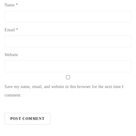
Name
*
Email
*
Website
Save my name, email, and website in this browser for the next time I
comment.