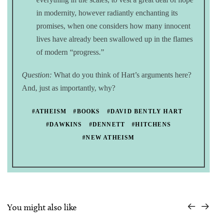
in modernity, however radiantly enchanting its
promises, when one considers how many innocent
lives have already been swallowed up in the flames
of modern “progress.”
Question:
What do you think of Hart’s arguments here?
And, just as importantly, why?
#ATHEISM
#BOOKS
#DAVID BENTLY HART
#DAWKINS
#DENNETT
#HITCHENS
#NEW ATHEISM
You might also like