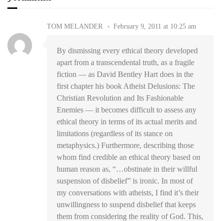
TOM MELANDER
February 9, 2011 at 10:25 am
By dismissing every ethical theory developed
apart from a transcendental truth, as a fragile
fiction — as David Bentley Hart does in the
first chapter his book Atheist Delusions: The
Christian Revolution and Its Fashionable
Enemies — it becomes difficult to assess any
ethical theory in terms of its actual merits and
limitations (regardless of its stance on
metaphysics.) Furthermore, describing those
whom find credible an ethical theory based on
human reason as, “…obstinate in their willful
suspension of disbelief” is ironic. In most of
my conversations with atheists, I find it’s their
unwillingness to suspend disbelief that keeps
them from considering the reality of God. This,