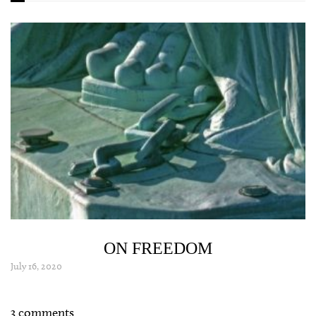
ON FREEDOM
July 16, 2020
3 comments