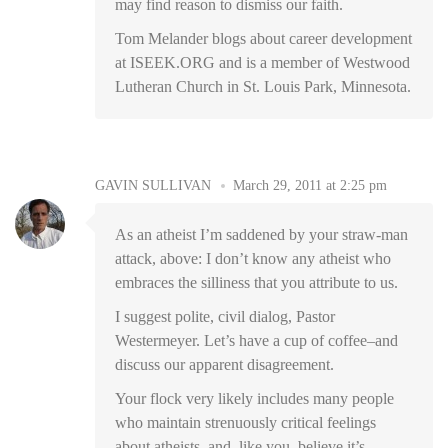
may find reason to dismiss our faith.
Tom Melander blogs about career development
at ISEEK.ORG and is a member of Westwood
Lutheran Church in St. Louis Park, Minnesota.
GAVIN SULLIVAN
March 29, 2011 at 2:25 pm
As an atheist I’m saddened by your straw-man
attack, above: I don’t know any atheist who
embraces the silliness that you attribute to us.
I suggest polite, civil dialog, Pastor
Westermeyer. Let’s have a cup of coffee–and
discuss our apparent disagreement.
Your flock very likely includes many people
who maintain strenuously critical feelings
about atheists–and, like you, believe it’s