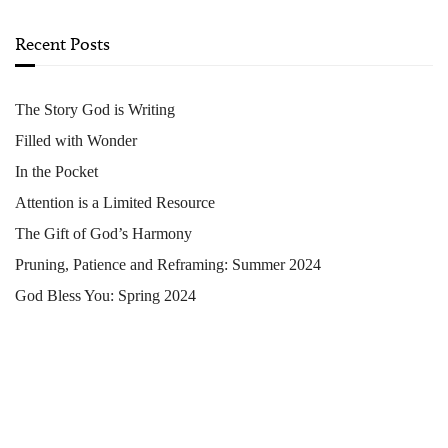
Recent Posts
The Story God is Writing
Filled with Wonder
In the Pocket
Attention is a Limited Resource
The Gift of God’s Harmony
Pruning, Patience and Reframing: Summer 2024
God Bless You: Spring 2024