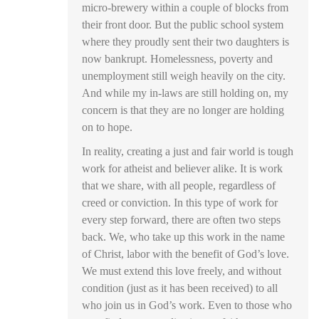
micro-brewery within a couple of blocks from
their front door. But the public school system
where they proudly sent their two daughters is
now bankrupt. Homelessness, poverty and
unemployment still weigh heavily on the city.
And while my in-laws are still holding on, my
concern is that they are no longer are holding
on to hope.
In reality, creating a just and fair world is tough
work for atheist and believer alike. It is work
that we share, with all people, regardless of
creed or conviction. In this type of work for
every step forward, there are often two steps
back. We, who take up this work in the name
of Christ, labor with the benefit of God’s love.
We must extend this love freely, and without
condition (just as it has been received) to all
who join us in God’s work. Even to those who