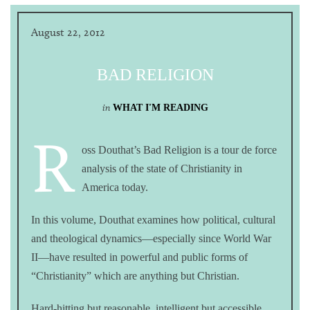
August 22, 2012
BAD RELIGION
in
WHAT I'M READING
R
oss Douthat’s Bad Religion is a tour de force
analysis of the state of Christianity in
America today.
In this volume, Douthat examines how political, cultural
and theological dynamics—especially since World War
II—have resulted in powerful and public forms of
“Christianity” which are anything but Christian.
Hard-hitting but reasonable, intelligent but accessible,