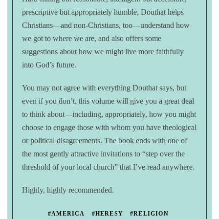
prescriptive but appropriately humble, Douthat helps
Christians—and non-Christians, too—understand how
we got to where we are, and also offers some
suggestions about how we might live more faithfully
into God’s future.
You may not agree with everything Douthat says, but
even if you don’t, this volume will give you a great deal
to think about—including, appropriately, how you might
choose to engage those with whom you have theological
or political disagreements. The book ends with one of
the most gently attractive invitations to “step over the
threshold of your local church” that I’ve read anywhere.
Highly, highly recommended.
#AMERICA
#HERESY
#RELIGION