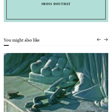
#ROSS DOUTHAT
You might also like