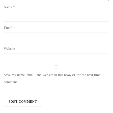
Name
*
Email
*
Website
Save my name, email, and website in this browser for the next time I
comment.