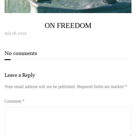
ON FREEDOM
July 16, 2020
No comments
Leave a Reply
Your email address will not be published.
Required fields are marked
*
Comment
*