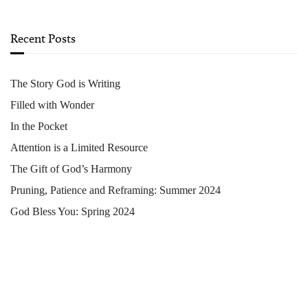
Recent Posts
The Story God is Writing
Filled with Wonder
In the Pocket
Attention is a Limited Resource
The Gift of God’s Harmony
Pruning, Patience and Reframing: Summer 2024
God Bless You: Spring 2024