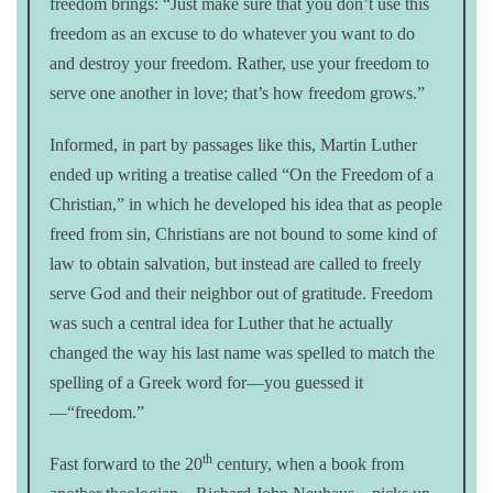
freedom brings: “Just make sure that you don’t use this
freedom as an excuse to do whatever you want to do
and destroy your freedom. Rather, use your freedom to
serve one another in love; that’s how freedom grows.”
Informed, in part by passages like this, Martin Luther
ended up writing a treatise called “On the Freedom of a
Christian,” in which he developed his idea that as people
freed from sin, Christians are not bound to some kind of
law to obtain salvation, but instead are called to freely
serve God and their neighbor out of gratitude. Freedom
was such a central idea for Luther that he actually
changed the way his last name was spelled to match the
spelling of a Greek word for—you guessed it
—“freedom.”
th
Fast forward to the 20
century, when a book from