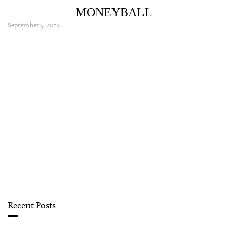
MONEYBALL
September 5, 2012
Recent Posts