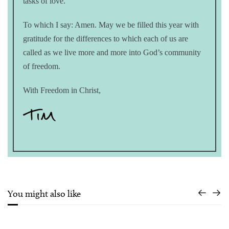
tasks of love.”
To which I say: Amen. May we be filled this year with
gratitude for the differences to which each of us are
called as we live more and more into God’s community
of freedom.
With Freedom in Christ,
You might also like