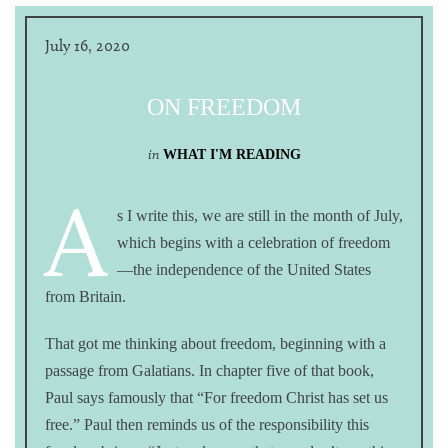
July 16, 2020
ON FREEDOM
in
WHAT I'M READING
A
s I write this, we are still in the month of July,
which begins with a celebration of freedom
—the independence of the United States
from Britain.
That got me thinking about freedom, beginning with a
passage from Galatians. In chapter five of that book,
Paul says famously that “For freedom Christ has set us
free.” Paul then reminds us of the responsibility this