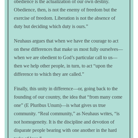
obedience is the actualization of our own destiny.
Obedience, then, is not the enemy of freedom but the
exercise of freedom. Liberation is not the absence of
duty but deciding which duty is ours.”
Neuhaus argues that when we have the courage to act
on these differences that make us most fully ourselves—
when we are obedient to God’s particular call to us—
then we help other people, in turn, to act “upon the
difference to which they are called.”
Finally, this unity in difference—or, going back to the
founding of our country, the idea that “from many come
one” (E Pluribus Unum)—is what gives us true
community. “Real community,” as Neuhaus writes, “is
not homogeneity. It is the discipline and devotion of
disparate people bearing with one another in the hard