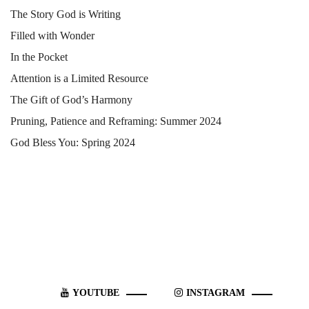
The Story God is Writing
Filled with Wonder
In the Pocket
Attention is a Limited Resource
The Gift of God’s Harmony
Pruning, Patience and Reframing: Summer 2024
God Bless You: Spring 2024
YOUTUBE
INSTAGRAM