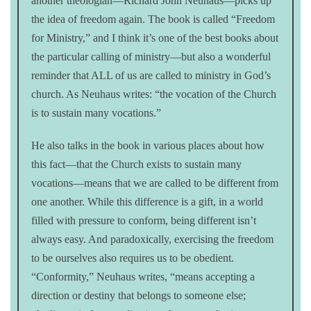
another theologian—Richard John Neuhaus—picks up
the idea of freedom again. The book is called “Freedom
for Ministry,” and I think it’s one of the best books about
the particular calling of ministry—but also a wonderful
reminder that ALL of us are called to ministry in God’s
church. As Neuhaus writes: “the vocation of the Church
is to sustain many vocations.”
He also talks in the book in various places about how
this fact—that the Church exists to sustain many
vocations—means that we are called to be different from
one another. While this difference is a gift, in a world
filled with pressure to conform, being different isn’t
always easy. And paradoxically, exercising the freedom
to be ourselves also requires us to be obedient.
“Conformity,” Neuhaus writes, “means accepting a
direction or destiny that belongs to someone else;