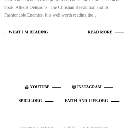
book, Atheist Delusions: The Christian Revolution and Its
Fashionable Enemies. It is well worth reading the…
in
WHAT I'M READING
READ MORE
YOUTUBE
INSTAGRAM
SPDLC.ORG
FAITH-AND-LIFE.ORG