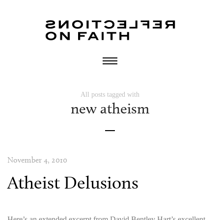
All posts tagged with
new atheism
November 4, 2010
Atheist Delusions
Here’s an extended excerpt from David Bentley Hart’s excellent