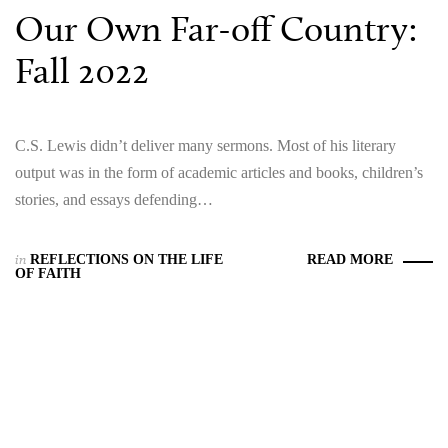
Our Own Far-off Country:
Fall 2022
C.S. Lewis didn’t deliver many sermons. Most of his literary
output was in the form of academic articles and books, children’s
stories, and essays defending…
in
REFLECTIONS ON THE LIFE
READ MORE
OF FAITH