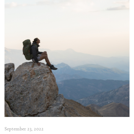
September 23, 2022