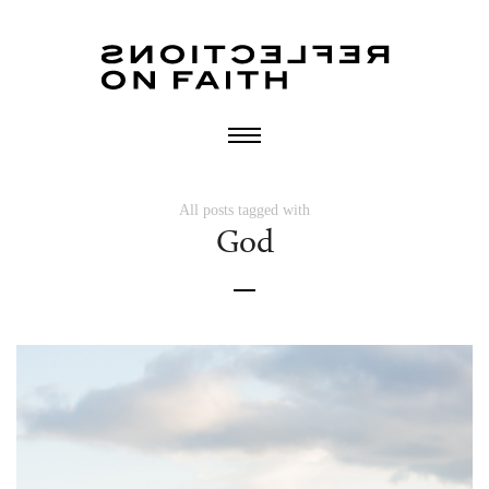
All posts tagged with
God