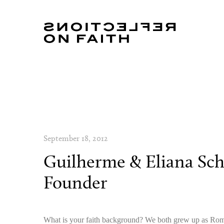
September 18, 2012
Guilherme & Eliana Sch
Founder
What is your faith background? We both grew up as Ro