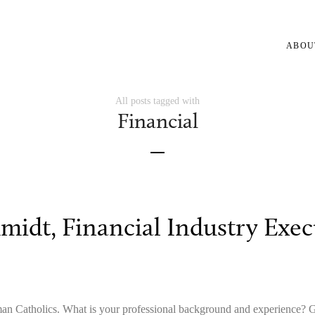
ABOU
All posts tagged with
Financial
midt, Financial Industry Exec
man Catholics. What is your professional background and experienc