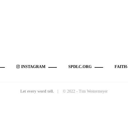
INSTAGRAM
SPDLC.ORG
FAITH
Let every word tell.
| © 2022 - Tim Westermeyer