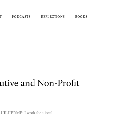
T
PODCASTS
REFLECTIONS
BOOKS
utive and Non-Profit
e? GUILHERME: I work for a local…