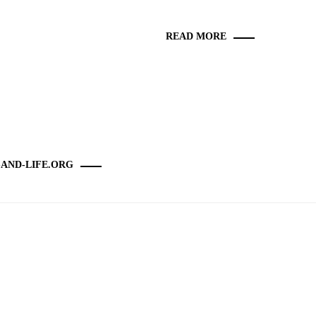
READ MORE
-AND-LIFE.ORG