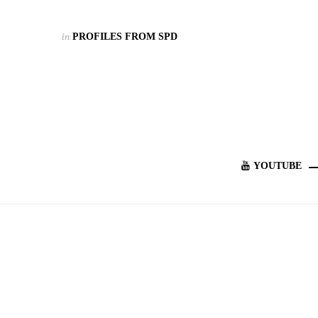
in
PROFILES FROM SPD
YOUTUBE