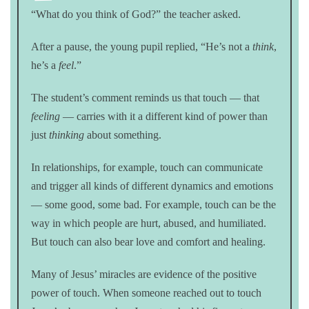
“What do you think of God?” the teacher asked.
After a pause, the young pupil replied, “He’s not a
think
,
he’s a
feel
.”
The student’s comment reminds us that touch — that
feeling
— carries with it a different kind of power than
just
thinking
about something.
In relationships, for example, touch can communicate
and trigger all kinds of different dynamics and emotions
— some good, some bad. For example, touch can be the
way in which people are hurt, abused, and humiliated.
But touch can also bear love and comfort and healing.
Many of Jesus’ miracles are evidence of the positive
power of touch. When someone reached out to touch