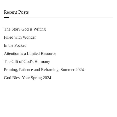
Recent Posts
The Story God is Writing
Filled with Wonder
In the Pocket
Attention is a Limited Resource
The Gift of God’s Harmony
Pruning, Patience and Reframing: Summer 2024
God Bless You: Spring 2024