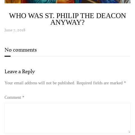
WHO WAS ST. PHILIP THE DEACON
ANYWAY?
June 7, 2018
No comments
Leave a Reply
Your email address will not be published.
Required fields are marked
*
Comment
*