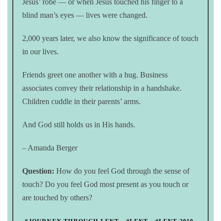
Jesus’ robe — or when Jesus touched his finger to a
blind man’s eyes — lives were changed.
2,000 years later, we also know the significance of touch
in our lives.
Friends greet one another with a hug. Business
associates convey their relationship in a handshake.
Children cuddle in their parents’ arms.
And God still holds us in His hands.
– Amanda Berger
Question:
How do you feel God through the sense of
touch? Do you feel God most present as you touch or
are touched by others?