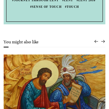
#JOURNEY THROUGH LENT
#LENT
#LENT 2010
#SENSE OF TOUCH
#TOUCH
You might also like