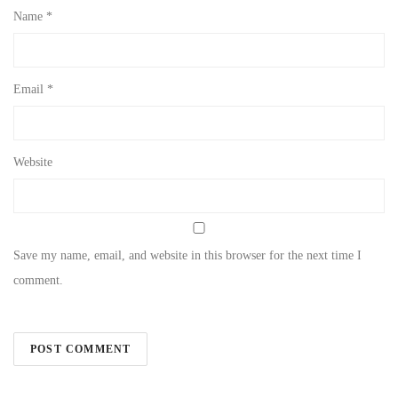
Name
*
Email
*
Website
Save my name, email, and website in this browser for the next time I
comment.