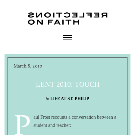
March 8, 2010
LENT 2010: TOUCH
in
LIFE AT ST. PHILIP
P
aul Frost recounts a conversation between a
student and teacher: