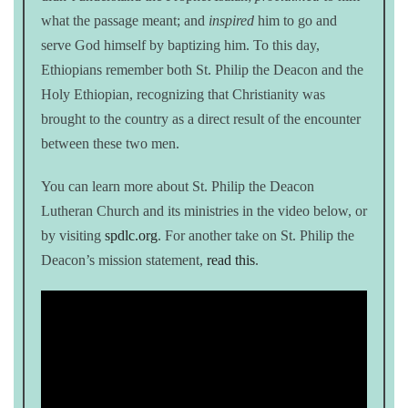
what the passage meant; and
inspired
him to go and
serve God himself by baptizing him. To this day,
Ethiopians remember both St. Philip the Deacon and the
Holy Ethiopian, recognizing that Christianity was
brought to the country as a direct result of the encounter
between these two men.
You can learn more about St. Philip the Deacon
Lutheran Church and its ministries in the video below, or
by visiting
spdlc.org
. For another take on St. Philip the
Deacon’s mission statement,
read this
.