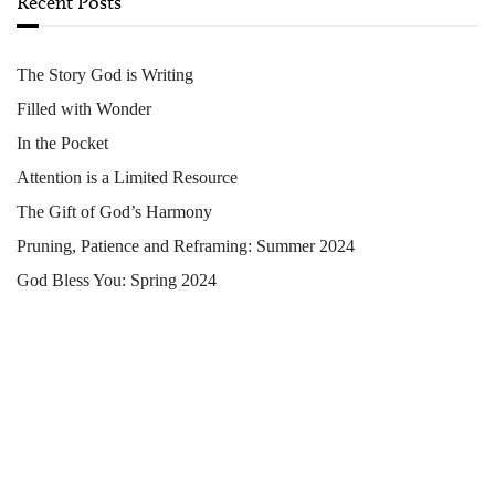
Recent Posts
The Story God is Writing
Filled with Wonder
In the Pocket
Attention is a Limited Resource
The Gift of God’s Harmony
Pruning, Patience and Reframing: Summer 2024
God Bless You: Spring 2024