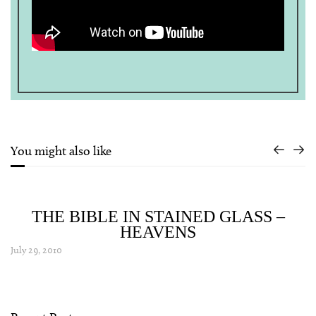
You might also like
THE BIBLE IN STAINED GLASS –
HEAVENS
July 29, 2010