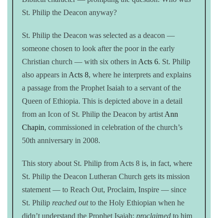
St. Philip the Deacon anyway?
St. Philip the Deacon was selected as a deacon —
someone chosen to look after the poor in the early
Christian church — with six others in
Acts 6
. St. Philip
also appears in
Acts 8
, where he interprets and explains
a passage from the Prophet Isaiah to a servant of the
Queen of Ethiopia. This is depicted above in a detail
from an Icon of St. Philip the Deacon by artist
Ann
Chapin
, commissioned in celebration of the church’s
50th anniversary in 2008.
This story about St. Philip from Acts 8 is, in fact, where
St. Philip the Deacon Lutheran Church gets its mission
statement — to Reach Out, Proclaim, Inspire — since
St. Philip
reached out
to the Holy Ethiopian when he
didn’t understand the Prophet Isaiah;
proclaimed
to him