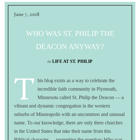
June 7, 2018
WHO WAS ST. PHILIP THE
DEACON ANYWAY?
in
LIFE AT ST. PHILIP
T
his blog exists as a way to celebrate the
incredible faith community in Plymouth,
Minnesota called St. Philip the Deacon — a
vibrant and dynamic congregation in the western
suburbs of Minneapolis with an uncommon and unusual
name. To our knowledge, there are only three churches
in the United States that take their name from this
Biblical character — prompting the question: Who was