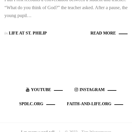
“What do you think of God?” the teacher asked. After a pause, the
young pupil…
in
LIFE AT ST. PHILIP
READ MORE
YOUTUBE
INSTAGRAM
SPDLC.ORG
FAITH-AND-LIFE.ORG