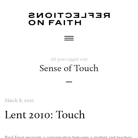
All posts tagged with
Sense of Touch
March 8, 2010
Lent 2010: Touch
Paul Frost recounts a conversation between a student and teacher: