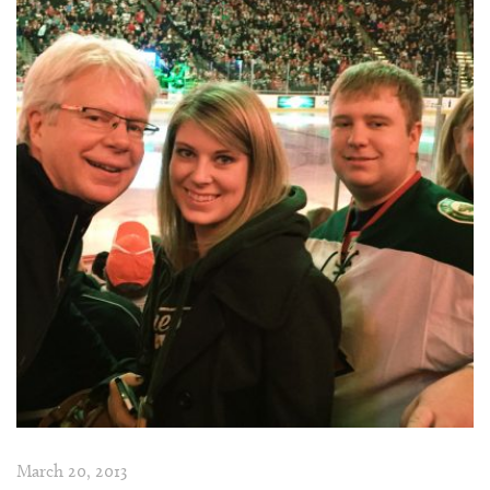
March 20, 2013