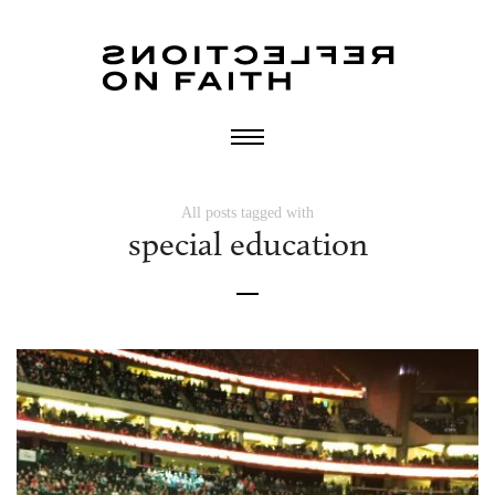
All posts tagged with
special education