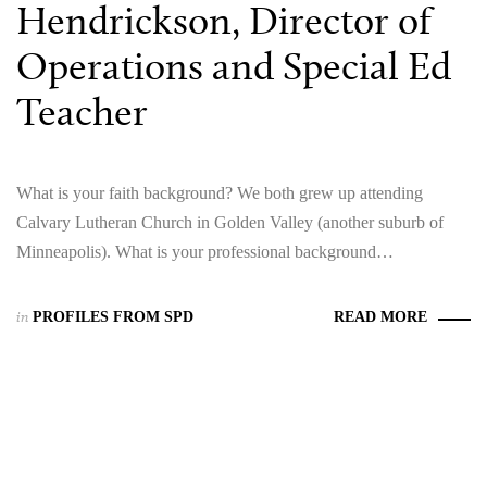
Hendrickson, Director of
Operations and Special Ed
Teacher
What is your faith background? We both grew up attending
Calvary Lutheran Church in Golden Valley (another suburb of
Minneapolis). What is your professional background…
in
PROFILES FROM SPD
READ MORE