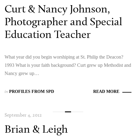
Curt & Nancy Johnson,
Photographer and Special
Education Teacher
What year did you begin worshiping at St. Philip the Deacon?
1993 What is your faith background? Curt grew up Methodist and
Nancy grew up…
in
PROFILES FROM SPD
READ MORE
September 4, 2012
Brian & Leigh