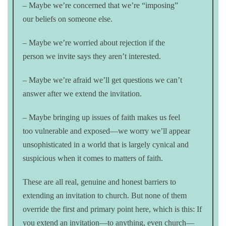
– Maybe we’re concerned that we’re “imposing”
our beliefs on someone else.
– Maybe we’re worried about rejection if the
person we invite says they aren’t interested.
– Maybe we’re afraid we’ll get questions we can’t
answer after we extend the invitation.
– Maybe bringing up issues of faith makes us feel
too vulnerable and exposed—we worry we’ll appear
unsophisticated in a world that is largely cynical and
suspicious when it comes to matters of faith.
These are all real, genuine and honest barriers to
extending an invitation to church. But none of them
override the first and primary point here, which is this: If
you extend an invitation—to anything, even church—