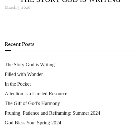
March 5, 2026
Recent Posts
The Story God is Writing
Filled with Wonder
In the Pocket
Attention is a Limited Resource
The Gift of God’s Harmony
Pruning, Patience and Reframing: Summer 2024
God Bless You: Spring 2024