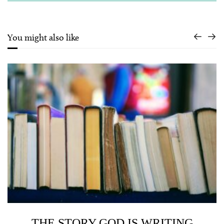
You might also like
THE STORY GOD IS WRITING