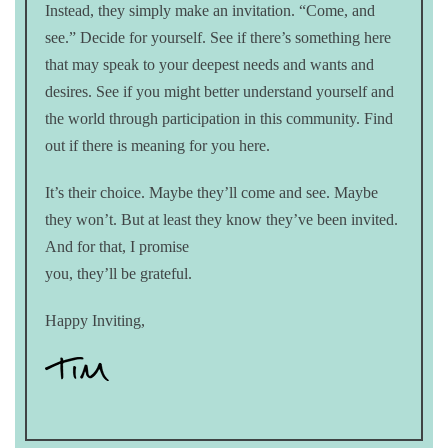
Instead, they simply make an invitation. “Come, and
see.” Decide for yourself. See if there’s something here
that may speak to your deepest needs and wants and
desires. See if you might better understand yourself and
the world through participation in this community. Find
out if there is meaning for you here.
It’s their choice. Maybe they’ll come and see. Maybe
they won’t. But at least they know they’ve been invited.
And for that, I promise
you, they’ll be grateful.
Happy Inviting,