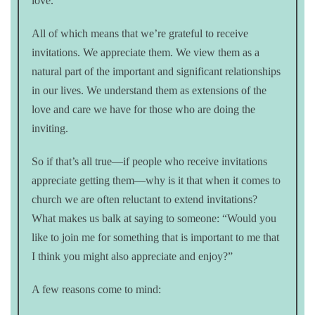
love.
All of which means that we’re grateful to receive
invitations. We appreciate them. We view them as a
natural part of the important and significant relationships
in our lives. We understand them as extensions of the
love and care we have for those who are doing the
inviting.
So if that’s all true—if people who receive invitations
appreciate getting them—why is it that when it comes to
church we are often reluctant to extend invitations?
What makes us balk at saying to someone: “Would you
like to join me for something that is important to me that
I think you might also appreciate and enjoy?”
A few reasons come to mind: