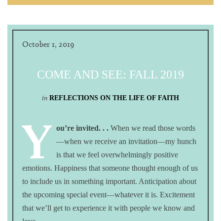
October 1, 2019
COME AND SEE: FALL 2019
in
REFLECTIONS ON THE LIFE OF FAITH
Y
ou’re invited. . .
When we read those words
—when we receive an invitation—my hunch
is that we feel overwhelmingly positive
emotions. Happiness that someone thought enough of us
to include us in something important. Anticipation about
the upcoming special event—whatever it is. Excitement
that we’ll get to experience it with people we know and