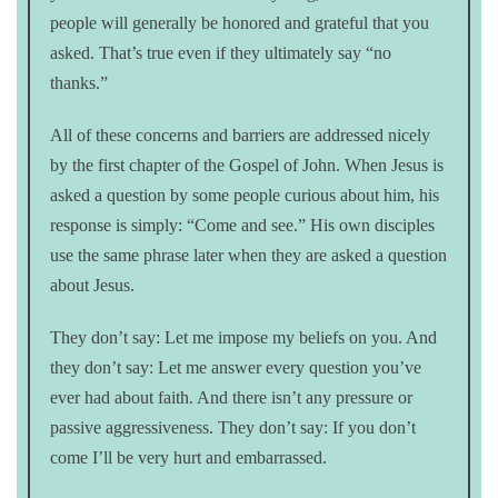
people will generally be honored and grateful that you
asked. That’s true even if they ultimately say “no
thanks.”
All of these concerns and barriers are addressed nicely
by the first chapter of the Gospel of John. When Jesus is
asked a question by some people curious about him, his
response is simply: “Come and see.” His own disciples
use the same phrase later when they are asked a question
about Jesus.
They don’t say: Let me impose my beliefs on you. And
they don’t say: Let me answer every question you’ve
ever had about faith. And there isn’t any pressure or
passive aggressiveness. They don’t say: If you don’t
come I’ll be very hurt and embarrassed.