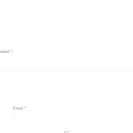
marked
*
Email
*