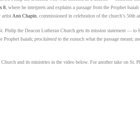
s 8
, where he interprets and explains a passage from the Prophet Isaiah 
 artist
Ann Chapin
, commissioned in celebration of the church’s 50th a
e St. Philip the Deacon Lutheran Church gets its mission statement — to
e Prophet Isaiah;
proclaimed
to the eunuch what the passage meant; a
Church and its ministries in the video below. For another take on St. P