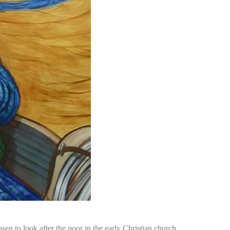
n to look after the poor in the early Christian church