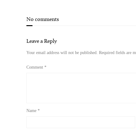
No comments
Leave a Reply
Your email address will not be published.
Required fields are 
Comment
*
Name
*