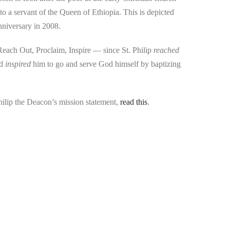
to a servant of the Queen of Ethiopia. This is depicted
nniversary in 2008.
 Reach Out, Proclaim, Inspire — since St. Philip
reached
nd
inspired
him to go and serve God himself by baptizing
hilip the Deacon’s mission statement,
read this
.