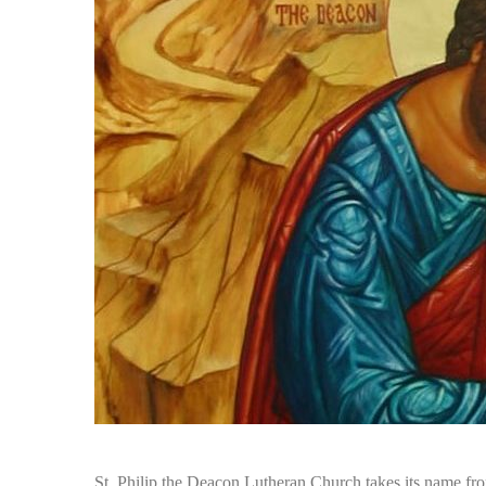
St. Philip the Deacon Lutheran Church takes its name fro