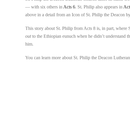
— with six others in
Acts 6
. St. Philip also appears in
Act
above in a detail from an Icon of St. Philip the Deacon by
This story about St. Philip from Acts 8 is, in part, wher
out
to the Ethiopian eunuch when he didn’t understand th
him.
You can learn more about St. Philip the Deacon Lutheran 