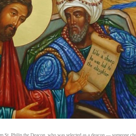
m St. Philip the Deacon, who was selected as a deacon — someone chose