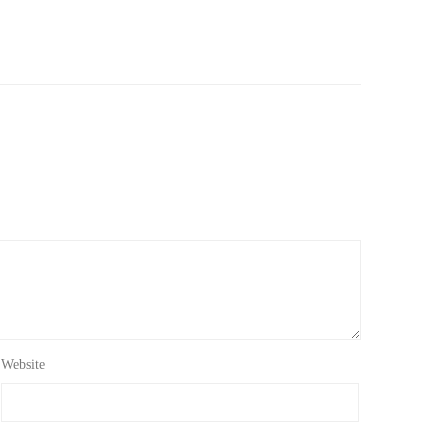
Website