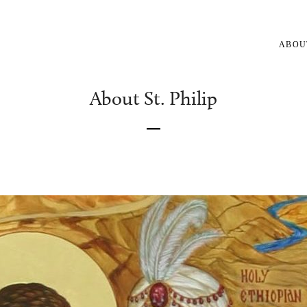
ABOU
About St. Philip