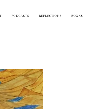
T
PODCASTS
REFLECTIONS
BOOKS