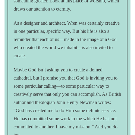
something greater. Look at this place of worship, which
draws our attention to eternity.
As a designer and architect, Wren was certainly creative
in one particular, specific way. But his life is also a
reminder that each of us—made in the image of a God
who created the world we inhabit—is also invited to
create.
Maybe God isn’t asking you to create a domed
cathedral, but I promise you that God is inviting you to
some particular calling—to some particular way to
creatively serve that only you can accomplish. As British
author and theologian John Henry Newman writes:
“God has created me to do Him some definite service.
He has committed some work to me which He has not
committed to another. I have my mission.” And you do
too.