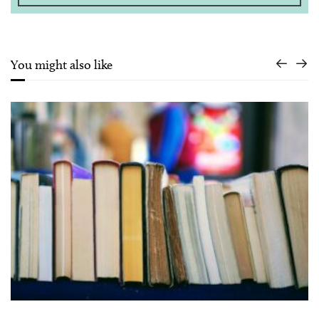
You might also like