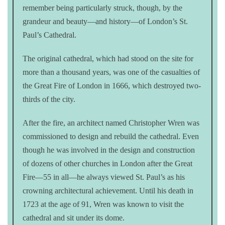
remember being particularly struck, though, by the
grandeur and beauty—and history—of London’s St.
Paul’s Cathedral.
The original cathedral, which had stood on the site for
more than a thousand years, was one of the casualties of
the Great Fire of London in 1666, which destroyed two-
thirds of the city.
After the fire, an architect named Christopher Wren was
commissioned to design and rebuild the cathedral. Even
though he was involved in the design and construction
of dozens of other churches in London after the Great
Fire—55 in all—he always viewed St. Paul’s as his
crowning architectural achievement. Until his death in
1723 at the age of 91, Wren was known to visit the
cathedral and sit under its dome.