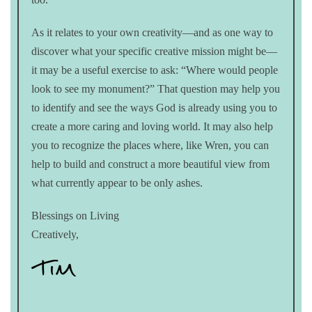
As it relates to your own creativity—and as one way to
discover what your specific creative mission might be—
it may be a useful exercise to ask: “Where would people
look to see my monument?” That question may help you
to identify and see the ways God is already using you to
create a more caring and loving world. It may also help
you to recognize the places where, like Wren, you can
help to build and construct a more beautiful view from
what currently appear to be only ashes.
Blessings on Living
Creatively,