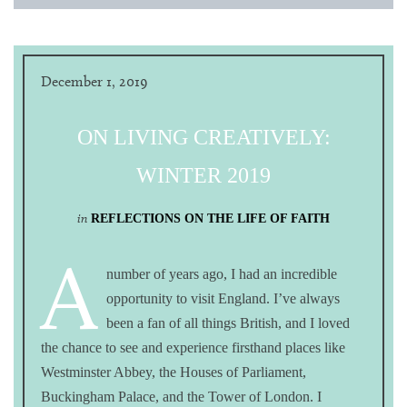
December 1, 2019
ON LIVING CREATIVELY:
WINTER 2019
in
REFLECTIONS ON THE LIFE OF FAITH
A
number of years ago, I had an incredible
opportunity to visit England. I’ve always
been a fan of all things British, and I loved
the chance to see and experience firsthand places like
Westminster Abbey, the Houses of Parliament,
Buckingham Palace, and the Tower of London. I