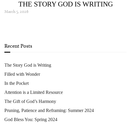
THE STORY GOD IS WRITING
March 5, 2026
Recent Posts
The Story God is Writing
Filled with Wonder
In the Pocket
Attention is a Limited Resource
The Gift of God’s Harmony
Pruning, Patience and Reframing: Summer 2024
God Bless You: Spring 2024