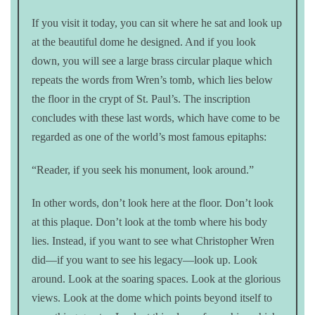
If you visit it today, you can sit where he sat and look up
at the beautiful dome he designed. And if you look
down, you will see a large brass circular plaque which
repeats the words from Wren’s tomb, which lies below
the floor in the crypt of St. Paul’s. The inscription
concludes with these last words, which have come to be
regarded as one of the world’s most famous epitaphs:
“Reader, if you seek his monument, look around.”
In other words, don’t look here at the floor. Don’t look
at this plaque. Don’t look at the tomb where his body
lies. Instead, if you want to see what Christopher Wren
did—if you want to see his legacy—look up. Look
around. Look at the soaring spaces. Look at the glorious
views. Look at the dome which points beyond itself to