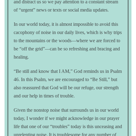
and distract us so we pay attention to a constant stream
of “urgent” news or texts or social media updates.
In our world today, it is almost impossible to avoid this
cacophony of noise in our daily lives, which is why trips
to the mountains or the woods—where we are forced to
be “off the grid”—can be so refreshing and bracing and
healing.
“Be still and know that I AM,” God reminds us in Psalm
46. In this Psalm, we are encouraged to “Be Still,” but
also reassured that God will be our refuge, our strength
and our help in times of trouble.
Given the nonstop noise that surrounds us in our world
today, I wonder if we might acknowledge in our prayer
life that one of our “troubles” today is this unceasing and
unrelenting noise. It is troublesome for any number of