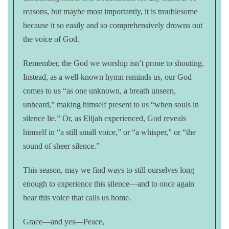
reasons, but maybe most importantly, it is troublesome
because it so easily and so comprehensively drowns out
the voice of God.
Remember, the God we worship isn’t prone to shouting.
Instead, as a well-known hymn reminds us, our God
comes to us “as one unknown, a breath unseen,
unheard,” making himself present to us “when souls in
silence lie.” Or, as Elijah experienced, God reveals
himself in “a still small voice,” or “a whisper,” or “the
sound of sheer silence.”
This season, may we find ways to still ourselves long
enough to experience this silence—and to once again
hear this voice that calls us home.
Grace—and yes—Peace,