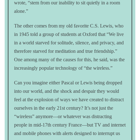
wrote, “stem from our inability to sit quietly in a room
alone.”
The other comes from my old favorite C.S. Lewis, who
in 1945 told a group of students at Oxford that “We live
in a world starved for solitude, silence, and privacy, and
therefore starved for meditation and true friendship.”
One among many of the causes for this, he said, was the
increasingly popular technology of “the wireless.”
Can you imagine either Pascal or Lewis being dropped
into our world, and the shock and despair they would
feel at the explosion of ways we have created to distract
ourselves in the early 21st century? It’s not just the
“wireless” anymore—or whatever was distracting
people in mid-17th century France—but TV and internet
and mobile phones with alerts designed to interrupt us