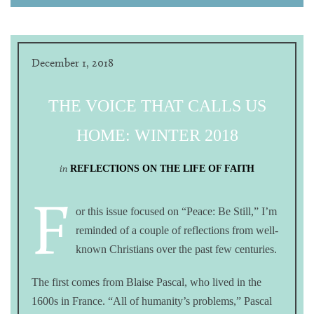
December 1, 2018
THE VOICE THAT CALLS US
HOME: WINTER 2018
in
REFLECTIONS ON THE LIFE OF FAITH
F
or this issue focused on “Peace: Be Still,” I’m
reminded of a couple of reflections from well-
known Christians over the past few centuries.
The first comes from Blaise Pascal, who lived in the
1600s in France. “All of humanity’s problems,” Pascal