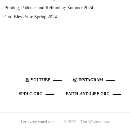
Pruning, Patience and Reframing: Summer 2024
God Bless You: Spring 2024
YOUTUBE
INSTAGRAM
SPDLC.ORG
FAITH-AND-LIFE.ORG
Let every word tell.
| © 2022 - Tim Westermeyer