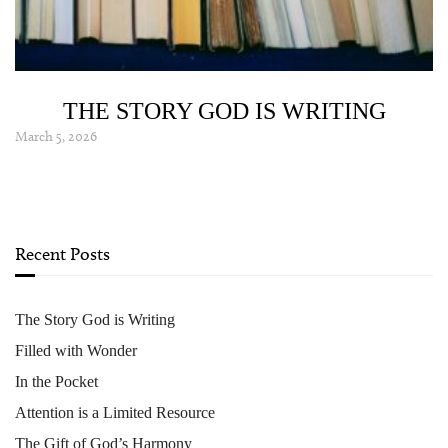
THE STORY GOD IS WRITING
March 5, 2026
Recent Posts
The Story God is Writing
Filled with Wonder
In the Pocket
Attention is a Limited Resource
The Gift of God’s Harmony