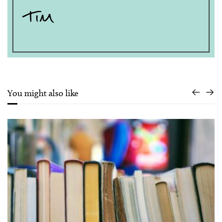
You might also like