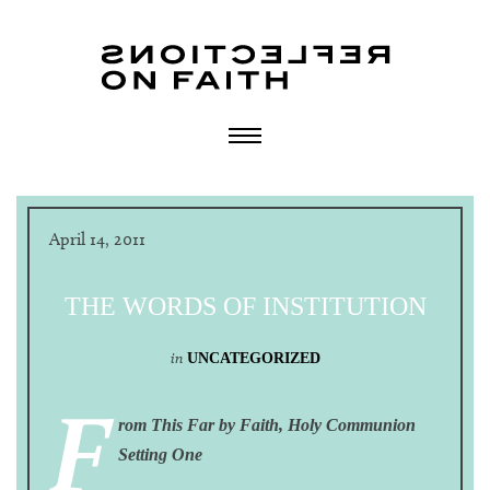
April 14, 2011
THE WORDS OF INSTITUTION
in
UNCATEGORIZED
F
rom This Far by Faith, Holy Communion
Setting One