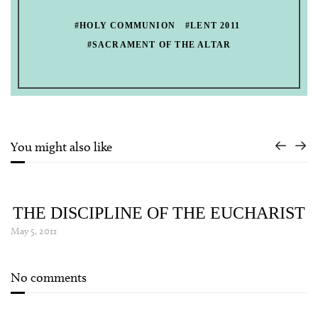
#HOLY COMMUNION
#LENT 2011
#SACRAMENT OF THE ALTAR
You might also like
THE DISCIPLINE OF THE EUCHARIST
May 5, 2011
No comments