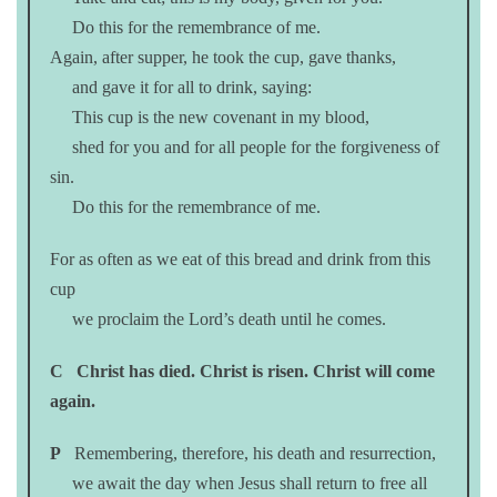
Do this for the remembrance of me.
Again, after supper, he took the cup, gave thanks,
and gave it for all to drink, saying:
This cup is the new covenant in my blood,
shed for you and for all people for the forgiveness of
sin.
Do this for the remembrance of me.
For as often as we eat of this bread and drink from this
cup
we proclaim the Lord’s death until he comes.
C
Christ has died. Christ is risen. Christ will come
again.
P
Remembering, therefore, his death and resurrection,
we await the day when Jesus shall return to free all