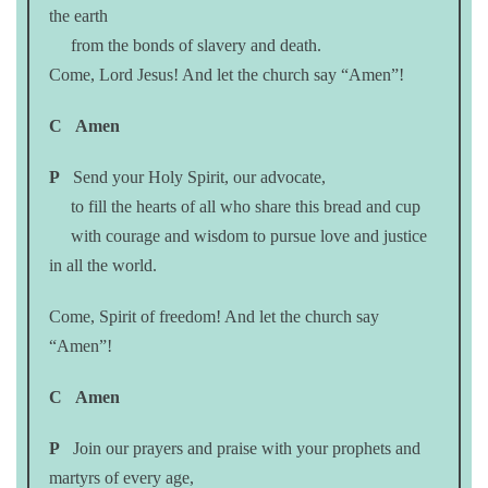
the earth
from the bonds of slavery and death.
Come, Lord Jesus! And let the church say “Amen”!
C
Amen
P
Send your Holy Spirit, our advocate,
to fill the hearts of all who share this bread and cup
with courage and wisdom to pursue love and justice
in all the world.
Come, Spirit of freedom! And let the church say
“Amen”!
C
Amen
P
Join our prayers and praise with your prophets and
martyrs of every age,