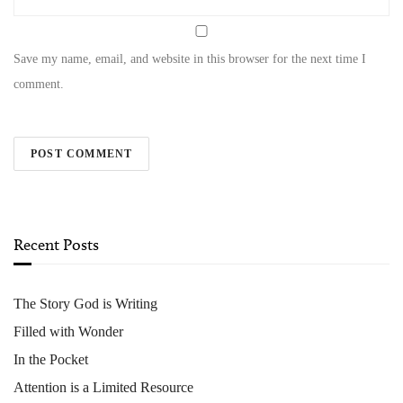
Save my name, email, and website in this browser for the next time I
comment.
Recent Posts
The Story God is Writing
Filled with Wonder
In the Pocket
Attention is a Limited Resource