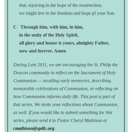
that, rejoicing in the hope of the resurrection,
we might live in the freedom and hope pf your Son.
C
Through him, with him, in him,
in the unity of the Holy Spirit,
all glory and honor is yours, almighty Father,
now and forever. Amen
During Lent 2011, we are encouraging the St. Philip the
Deacon community to reflect on the Sacrament of Holy
Communion — recalling early memories, describing
memorable celebrations of Communion, or reflecting on
how Communion informs daily life. This post is part of
that series. We invite your reflections about Communion,
as well. If you would like to submit something for this
series, please send it to Pastor Cheryl Mathison at
cmathison@spdlc.org
.