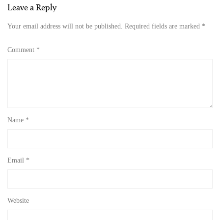
Leave a Reply
Your email address will not be published.
Required fields are marked
*
Comment
*
Name
*
Email
*
Website