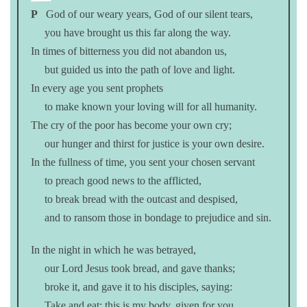
P
God of our weary years, God of our silent tears,
you have brought us this far along the way.
In times of bitterness you did not abandon us,
but guided us into the path of love and light.
In every age you sent prophets
to make known your loving will for all humanity.
The cry of the poor has become your own cry;
our hunger and thirst for justice is your own desire.
In the fullness of time, you sent your chosen servant
to preach good news to the afflicted,
to break bread with the outcast and despised,
and to ransom those in bondage to prejudice and sin.
In the night in which he was betrayed,
our Lord Jesus took bread, and gave thanks;
broke it, and gave it to his disciples, saying:
Take and eat; this is my body, given for you.