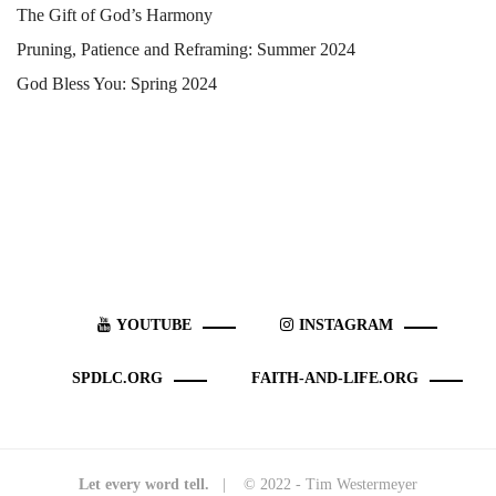
The Gift of God’s Harmony
Pruning, Patience and Reframing: Summer 2024
God Bless You: Spring 2024
YOUTUBE
INSTAGRAM
SPDLC.ORG
FAITH-AND-LIFE.ORG
Let every word tell.
| © 2022 - Tim Westermeyer