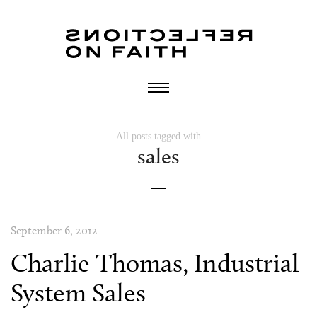
All posts tagged with
sales
September 6, 2012
Charlie Thomas, Industrial
System Sales