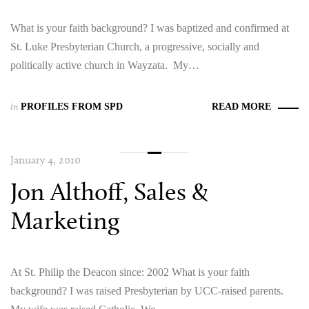
What is your faith background? I was baptized and confirmed at
St. Luke Presbyterian Church, a progressive, socially and
politically active church in Wayzata. My…
in
PROFILES FROM SPD
READ MORE
January 4, 2010
Jon Althoff, Sales &
Marketing
At St. Philip the Deacon since: 2002 What is your faith
background? I was raised Presbyterian by UCC-raised parents.