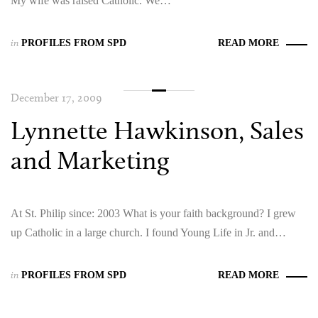
My wife was raised Catholic. We…
in
PROFILES FROM SPD
READ MORE
December 17, 2009
Lynnette Hawkinson, Sales
and Marketing
At St. Philip since: 2003 What is your faith background? I grew
up Catholic in a large church. I found Young Life in Jr. and…
in
PROFILES FROM SPD
READ MORE