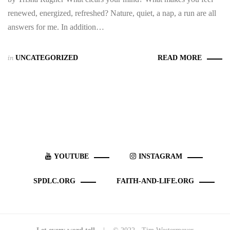
renewed, energized, refreshed? Nature, quiet, a nap, a run are all
answers for me. In addition…
in
UNCATEGORIZED
READ MORE
YOUTUBE
INSTAGRAM
SPDLC.ORG
FAITH-AND-LIFE.ORG