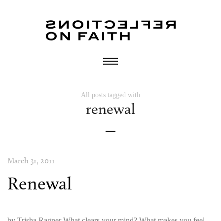
All posts tagged with
renewal
March 31, 2011
Renewal
by Trisha Ragner What clears your mind? What makes you feel