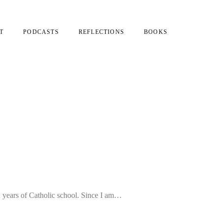
T
PODCASTS
REFLECTIONS
BOOKS
2 years of Catholic school. Since I am…