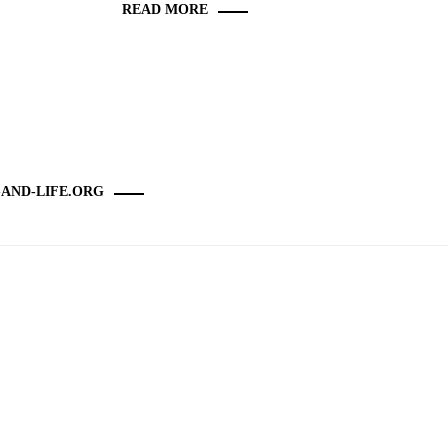
READ MORE
-AND-LIFE.ORG