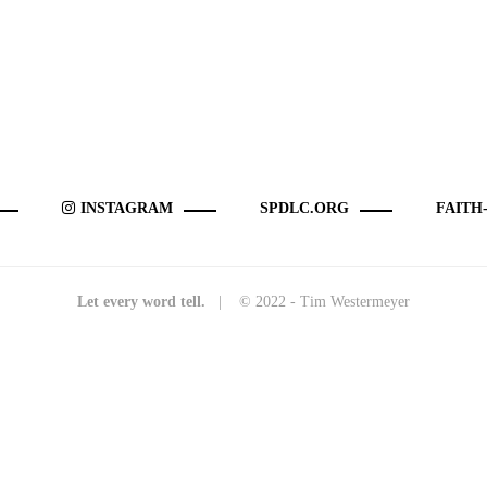
INSTAGRAM
SPDLC.ORG
FAITH
Let every word tell.
| © 2022 - Tim Westermeyer