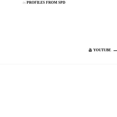
in
PROFILES FROM SPD
YOUTUBE