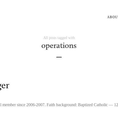
ABOU
All posts tagged with
operations
ger
icial member since 2006-2007. Faith background: Baptized Catholic — 1