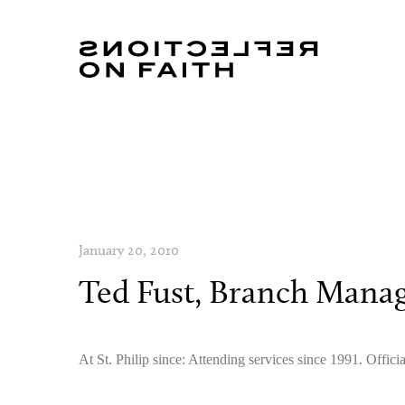
January 20, 2010
Ted Fust, Branch Mana
At St. Philip since: Attending services since 1991. Off