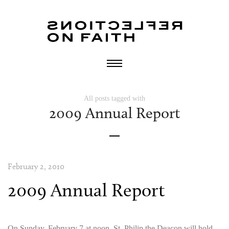
All posts tagged with
2009 Annual Report
February 2, 2010
2009 Annual Report
On Sunday, February 7 at noon, St. Philip the Deacon will hold