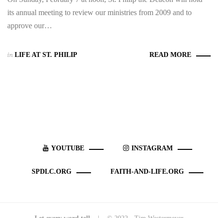
its annual meeting to review our ministries from 2009 and to
approve our…
in
LIFE AT ST. PHILIP
READ MORE
YOUTUBE
INSTAGRAM
SPDLC.ORG
FAITH-AND-LIFE.ORG