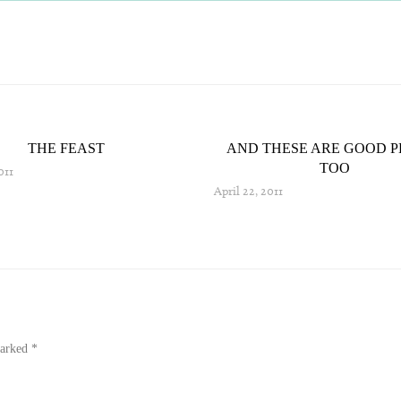
THE FEAST
AND THESE ARE GOOD P
TOO
011
April 22, 2011
marked
*