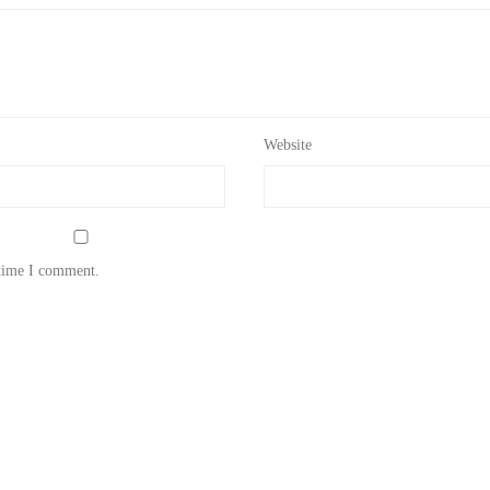
Website
 time I comment.