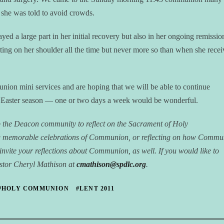
 she was told to avoid crowds.
yed a large part in her initial recovery but also in her ongoing remissio
tting on her shoulder all the time but never more so than when she recei
nion mini services and are hoping that we will be able to continue
e Easter season — one or two days a week would be wonderful.
p the Deacon community to reflect on the Sacrament of Holy
g memorable celebrations of Communion, or reflecting on how Commu
We invite your reflections about Communion, as well. If you would like to
Pastor Cheryl Mathison at
cmathison@spdlc.org
.
#HOLY COMMUNION
#LENT 2011