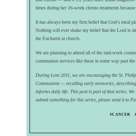
times during her 16-week chemo treatments because
It has always been my firm belief that God’s meal pla
Nothing will ever shake my belief that the Lord is si
the Eucharist at church.
We are planning to attend all of the mid-week commu
communion services like these in some way past th
During Lent 2011, we are encouraging the St. Phili
Communion — recalling early memories, describin
informs daily life. This post is part of that series. 
submit something for this series, please send it to 
#CANCER