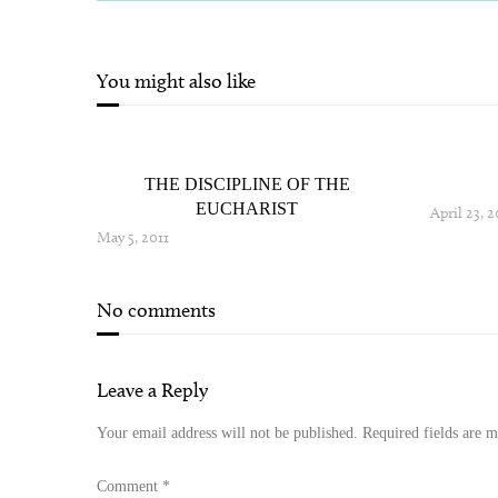
You might also like
THE DISCIPLINE OF THE
EUCHARIST
April 23, 2
May 5, 2011
No comments
Leave a Reply
Your email address will not be published.
Required fields are 
Comment
*