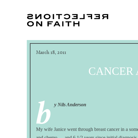
March 18, 2011
CANCER
b
y Nils Anderson
My wife Janice went through breast cancer in a som
and chemo — and 6 1/2 years since initial diagnos