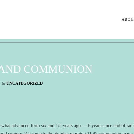
ABOU
 AND COMMUNION
in
UNCATEGORIZED
ewhat advanced form six and 1/2 years ago — 6 years since end of radi
is and surgery. We came to the Sunday morning 11:45 communion many