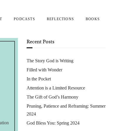
T
PODCASTS
REFLECTIONS
BOOKS
Recent Posts
The Story God is Writing
Filled with Wonder
In the Pocket
Attention is a Limited Resource
The Gift of God’s Harmony
Pruning, Patience and Reframing: Summer
2024
ation
God Bless You: Spring 2024