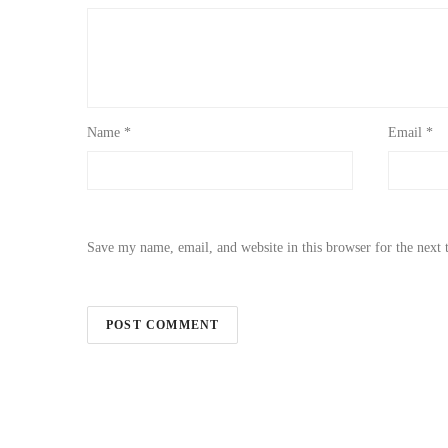
Name
*
Email
*
Save my name, email, and website in this browser for the next