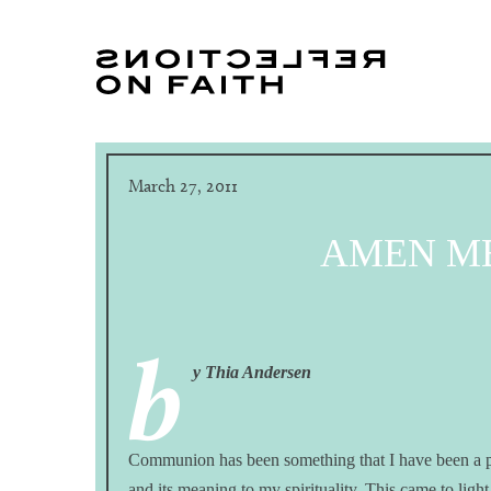
March 27, 2011
AMEN M
b
y Thia Andersen
Communion has been something that I have been a part
and its meaning to my spirituality. This came to li