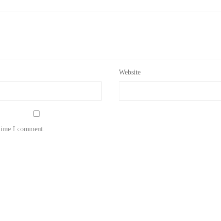
Website
 time I comment.