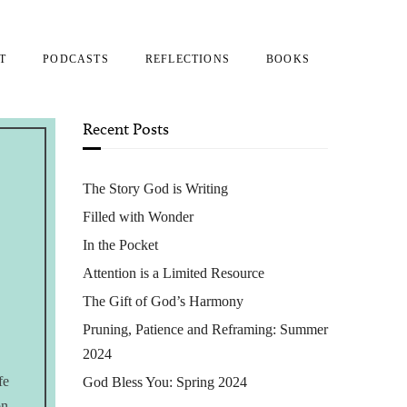
T
PODCASTS
REFLECTIONS
BOOKS
Recent Posts
The Story God is Writing
Filled with Wonder
In the Pocket
Attention is a Limited Resource
The Gift of God’s Harmony
Pruning, Patience and Reframing: Summer
2024
fe
God Bless You: Spring 2024
on