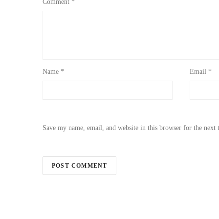
Comment
*
Name
*
Email
*
Save my name, email, and website in this browser for the next