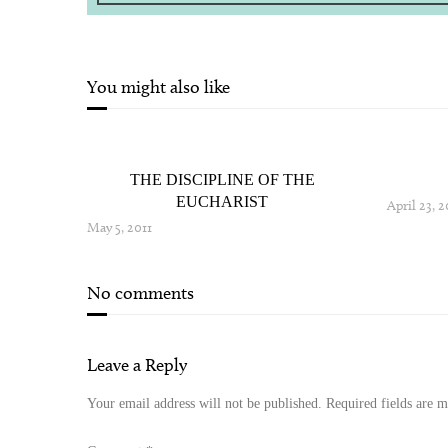
You might also like
THE DISCIPLINE OF THE
EUCHARIST
April 23, 2
May 5, 2011
No comments
Leave a Reply
Your email address will not be published.
Required fields are 