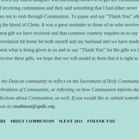
of receiving communion and then said something that I had either never
d us not to rush through Communion. To pause and say “Thank You” aft
g the blood of Christ. It was a great reminder to those of us who receive
 great gift we have received and that common courtesy requires us to say
 revelation hit home for both myself and my husband and we have made
bout what is being given to us and to say “Thank You” for the gifts we 
eceive these gifts, we hope that we will model to them that it is right to
ip the Deacon community to reflect on the Sacrament of Holy Commun
lebrations of Communion, or reflecting on how Communion informs dai
r reflections about Communion, as well. If you would like to submit someth
ison at
cmathison@spdlc.org
.
UDE
#HOLY COMMUNION
#LENT 2011
#THANK YOU