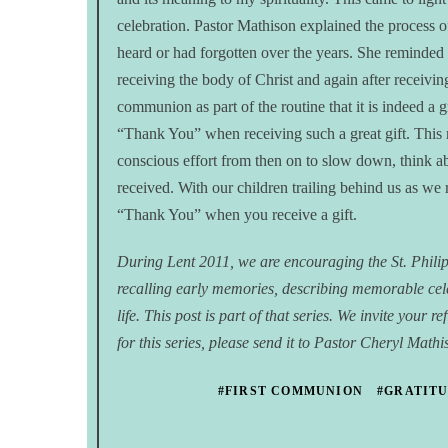
celebration. Pastor Mathison explained the process 
heard or had forgotten over the years. She reminde
receiving the body of Christ and again after receivin
communion as part of the routine that it is indeed a
“Thank You” when receiving such a great gift. This
conscious effort from then on to slow down, think a
received. With our children trailing behind us as we r
“Thank You” when you receive a gift.
During Lent 2011, we are encouraging the St. Phil
recalling early memories, describing memorable ce
life. This post is part of that series. We invite you
for this series, please send it to Pastor Cheryl Math
#FIRST COMMUNION
#GRATIT