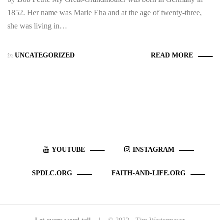
1852. Her name was Marie Eha and at the age of twenty-three,
she was living in…
in
UNCATEGORIZED
READ MORE
YOUTUBE
INSTAGRAM
SPDLC.ORG
FAITH-AND-LIFE.ORG