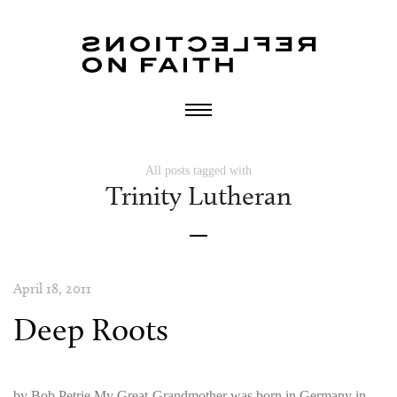
All posts tagged with
Trinity Lutheran
April 18, 2011
Deep Roots
by Bob Petrie My Great-Grandmother was born in Germany in