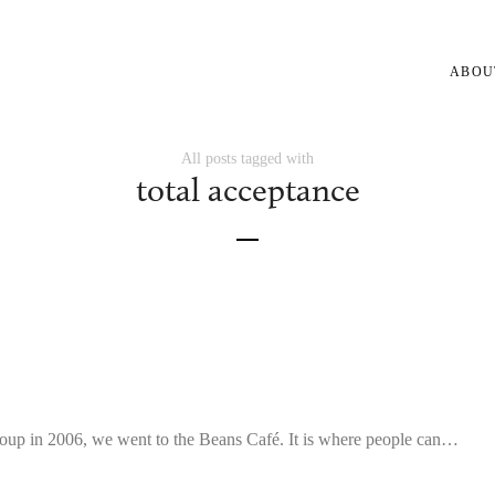
ABOU
All posts tagged with
total acceptance
oup in 2006, we went to the Beans Café. It is where people can…