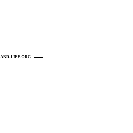
-AND-LIFE.ORG