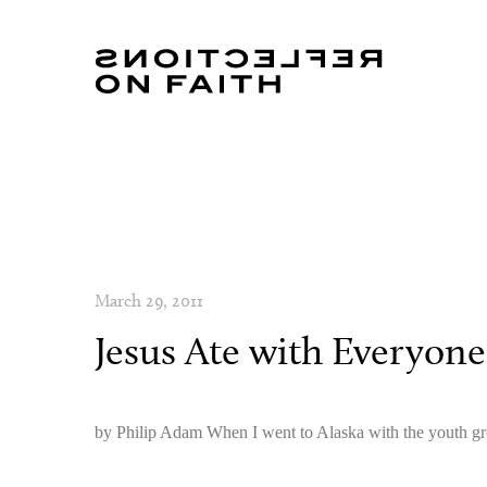
March 29, 2011
Jesus Ate with Everyone
by Philip Adam When I went to Alaska with the youth gr