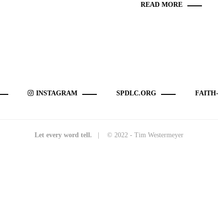
READ MORE
INSTAGRAM
SPDLC.ORG
FAITH
Let every word tell.
| © 2022 - Tim Westermeyer