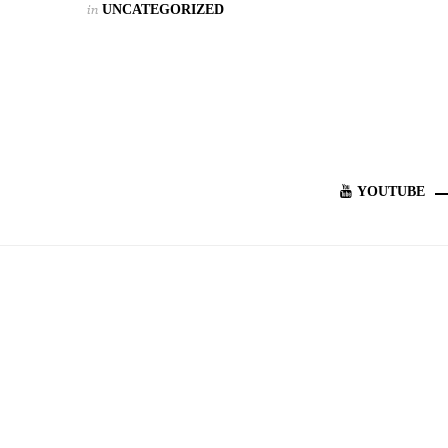
in
UNCATEGORIZED
YOUTUBE