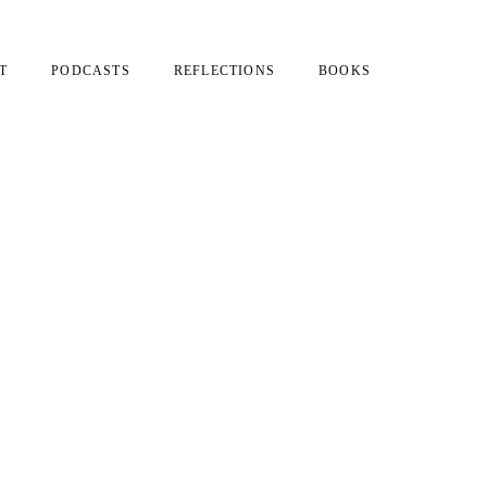
T
PODCASTS
REFLECTIONS
BOOKS