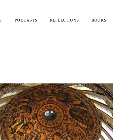
T
PODCASTS
REFLECTIONS
BOOKS