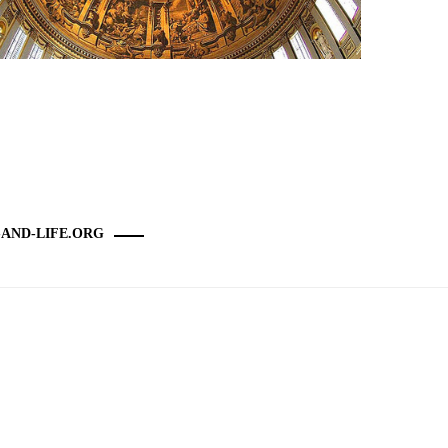
-AND-LIFE.ORG