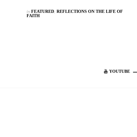
in
FEATURED
,
REFLECTIONS ON THE LIFE OF
FAITH
YOUTUBE