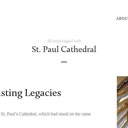
ABOU
All posts tagged with
St. Paul Cathedral
sting Legacies
g St. Paul’s Cathedral, which had stood on the same