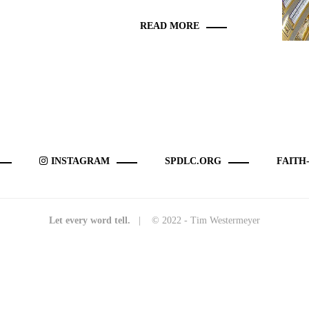
READ MORE
INSTAGRAM
SPDLC.ORG
FAITH
Let every word tell.
| © 2022 - Tim Westermeyer