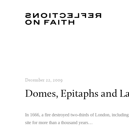
December 22, 2009
Domes, Epitaphs and La
In 1666, a fire destroyed two-thirds of London, includin
site for more than a thousand years…