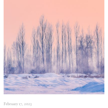
February 17, 2023