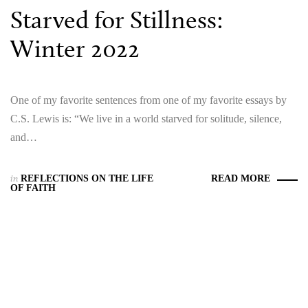
Starved for Stillness:
Winter 2022
One of my favorite sentences from one of my favorite essays by
C.S. Lewis is: “We live in a world starved for solitude, silence,
and…
in
REFLECTIONS ON THE LIFE
READ MORE
OF FAITH