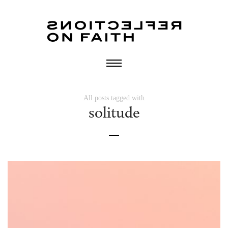
All posts tagged with
solitude