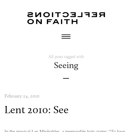
All posts tagged with
Seeing
February 24, 2010
Lent 2010: See
In the musical Les Misérables, a memorable lyric states: “To love