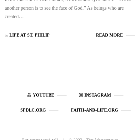
another person is to see the face of God.” As beings who are
created…
in
LIFE AT ST. PHILIP
READ MORE
YOUTUBE
INSTAGRAM
SPDLC.ORG
FAITH-AND-LIFE.ORG