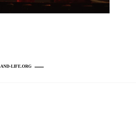
-AND-LIFE.ORG