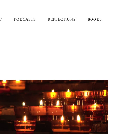
T
PODCASTS
REFLECTIONS
BOOKS