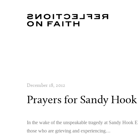
December 18, 2012
Prayers for Sandy Hook
In the wake of the unspeakable tragedy at Sandy Hook Ele
those who are grieving and experiencing…