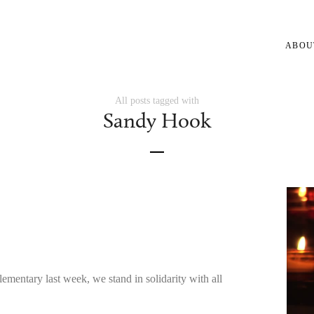
ABOU
All posts tagged with
Sandy Hook
mentary last week, we stand in solidarity with all