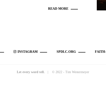
READ MORE
INSTAGRAM
SPDLC.ORG
FAITH
Let every word tell.
| © 2022 - Tim Westermeyer