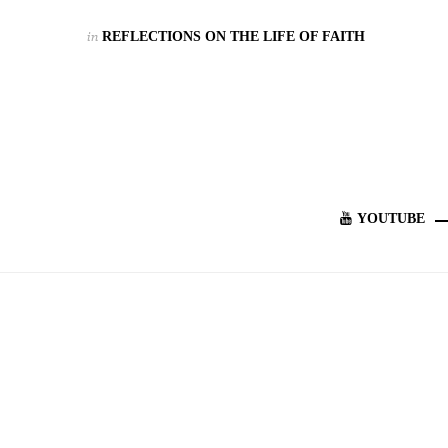
in
REFLECTIONS ON THE LIFE OF FAITH
YOUTUBE