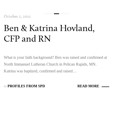
October 2, 2012
Ben & Katrina Hovland,
CFP and RN
What is your faith background? Ben was raised and confirmed at
North Immanuel Lutheran Church in Pelican Rapids, MN.
Katrina was baptized, confirmed and raised…
in
PROFILES FROM SPD
READ MORE