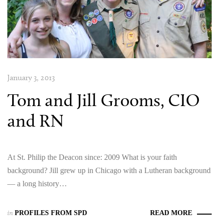
January 3, 2013
Tom and Jill Grooms, CIO
and RN
At St. Philip the Deacon since: 2009 What is your faith
background? Jill grew up in Chicago with a Lutheran background
— a long history…
in
PROFILES FROM SPD
READ MORE