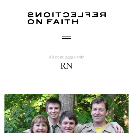
All posts tagged with
RN