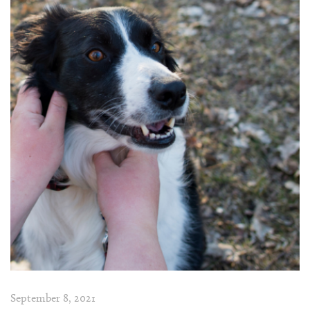
September 8, 2021