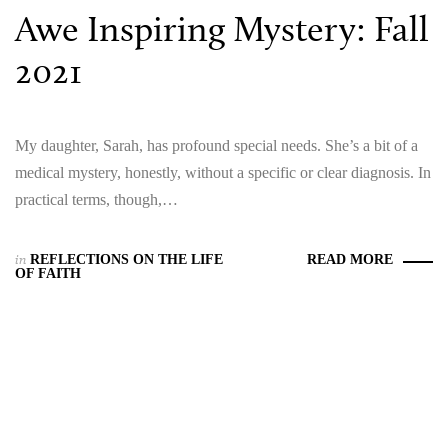
Awe Inspiring Mystery: Fall
2021
My daughter, Sarah, has profound special needs. She’s a bit of a
medical mystery, honestly, without a specific or clear diagnosis. In
practical terms, though,…
in
REFLECTIONS ON THE LIFE
READ MORE
OF FAITH