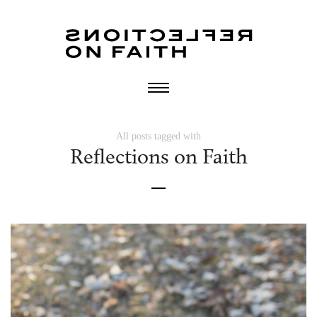
All posts tagged with
Reflections on Faith