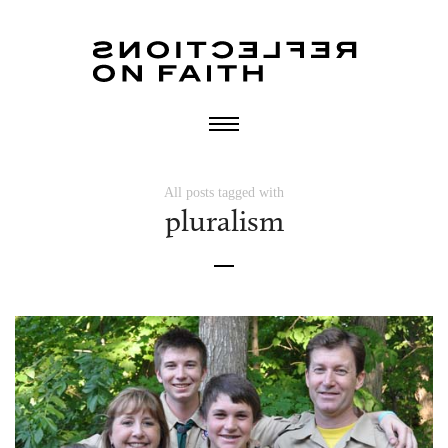
All posts tagged with
pluralism