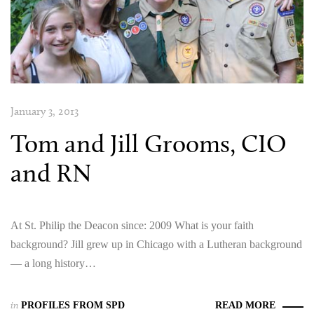
January 3, 2013
Tom and Jill Grooms, CIO
and RN
At St. Philip the Deacon since: 2009 What is your faith
background? Jill grew up in Chicago with a Lutheran background
— a long history…
in
PROFILES FROM SPD
READ MORE