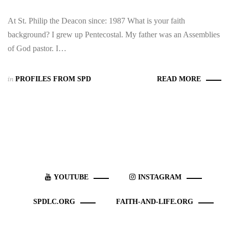
At St. Philip the Deacon since: 1987 What is your faith
background? I grew up Pentecostal. My father was an Assemblies
of God pastor. I…
in
PROFILES FROM SPD
READ MORE
YOUTUBE
INSTAGRAM
SPDLC.ORG
FAITH-AND-LIFE.ORG