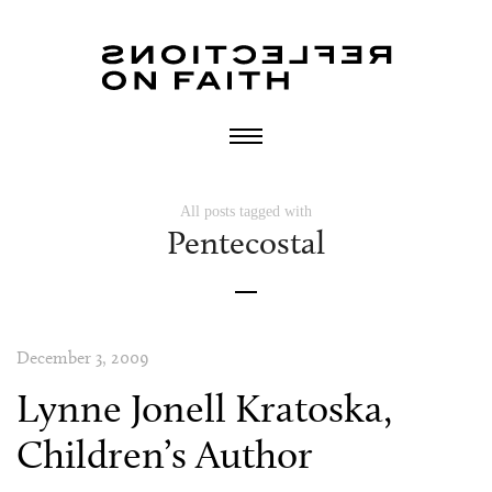
All posts tagged with
Pentecostal
December 3, 2009
Lynne Jonell Kratoska,
Children’s Author