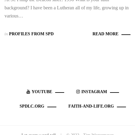
background? I have been a Lutheran all of my life, growing up in
various…
in
PROFILES FROM SPD
READ MORE
YOUTUBE
INSTAGRAM
SPDLC.ORG
FAITH-AND-LIFE.ORG