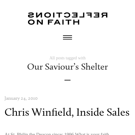
All posts tagged with
Our Saviour’s Shelter
January 24, 2010
Chris Winfield, Inside Sales
At St. Philip the Deacon since: 1996 What is your faith