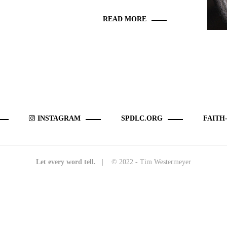
READ MORE
INSTAGRAM
SPDLC.ORG
FAITH
Let every word tell.
| © 2022 - Tim Westermeyer