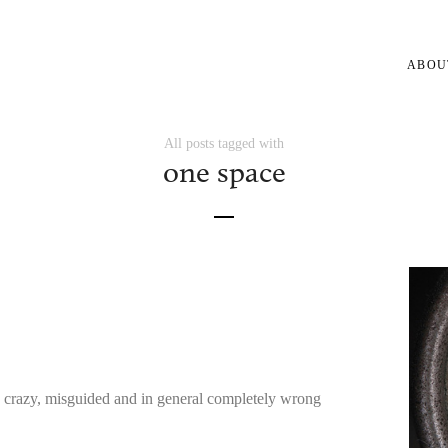
ABOU
All posts tagged with
one space
e crazy, misguided and in general completely wrong