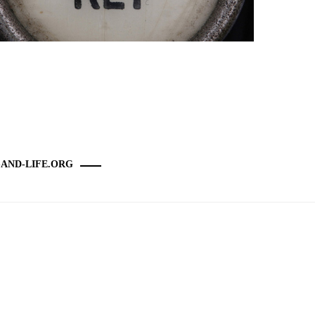
-AND-LIFE.ORG