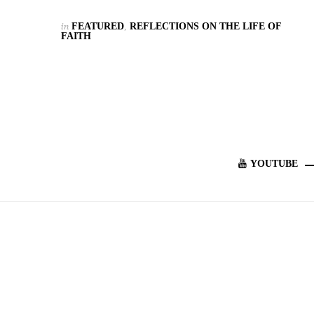
in
FEATURED
,
REFLECTIONS ON THE LIFE OF
FAITH
YOUTUBE