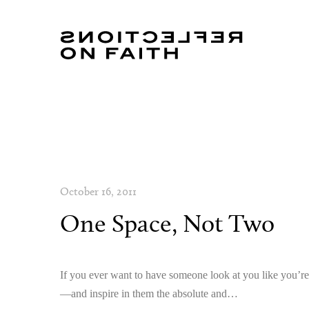
October 16, 2011
One Space, Not Two
If you ever want to have someone look at you like you’r
—and inspire in them the absolute and…