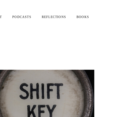
T
PODCASTS
REFLECTIONS
BOOKS