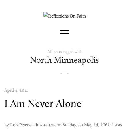
All posts tagged with
North Minneapolis
April 4, 2011
I Am Never Alone
by Lois Petersen It was a warm Sunday, on May 14, 1961. I was