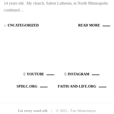
14 years old. My church, Salem Lutheran, in North Minneapolis
combined…
in
UNCATEGORIZED
READ MORE
YOUTUBE
INSTAGRAM
SPDLC.ORG
FAITH-AND-LIFE.ORG
Let every word tell.
| © 2022 - Tim Westermeyer