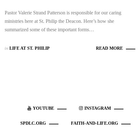
Pastor Valerie Strand Patterson is responsible for our caring
ministries here at St. Philip the Deacon. Here’s how she
summarized some of these important forms…
in
LIFE AT ST. PHILIP
READ MORE
YOUTUBE
INSTAGRAM
SPDLC.ORG
FAITH-AND-LIFE.ORG