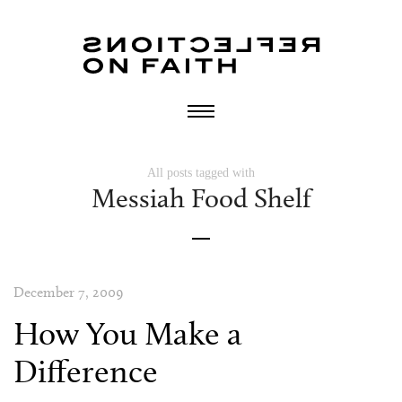
All posts tagged with
Messiah Food Shelf
December 7, 2009
How You Make a
Difference