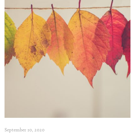
September 10, 2020