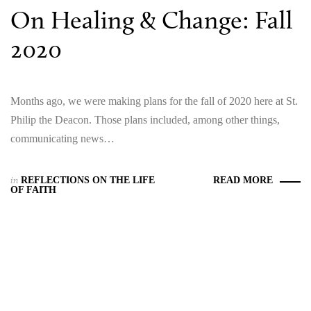
On Healing & Change: Fall
2020
Months ago, we were making plans for the fall of 2020 here at St.
Philip the Deacon. Those plans included, among other things,
communicating news…
in
REFLECTIONS ON THE LIFE
READ MORE
OF FAITH