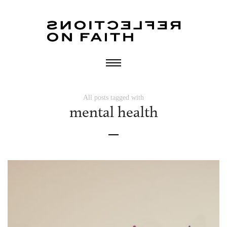
All posts tagged with
mental health