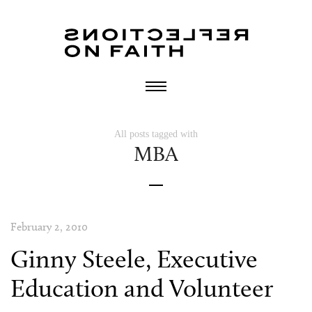
All posts tagged with
MBA
February 2, 2010
Ginny Steele, Executive
Education and Volunteer