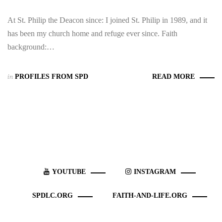
At St. Philip the Deacon since: I joined St. Philip in 1989, and it
has been my church home and refuge ever since. Faith
background:…
in
PROFILES FROM SPD
READ MORE
YOUTUBE
INSTAGRAM
SPDLC.ORG
FAITH-AND-LIFE.ORG