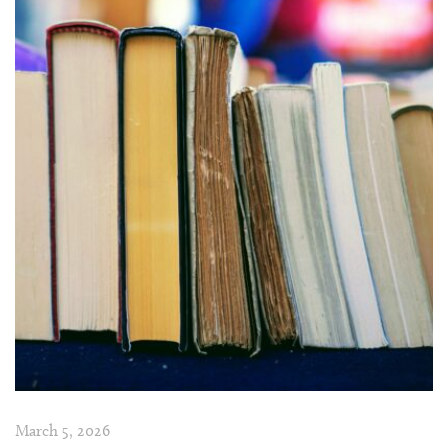
March 5, 2026