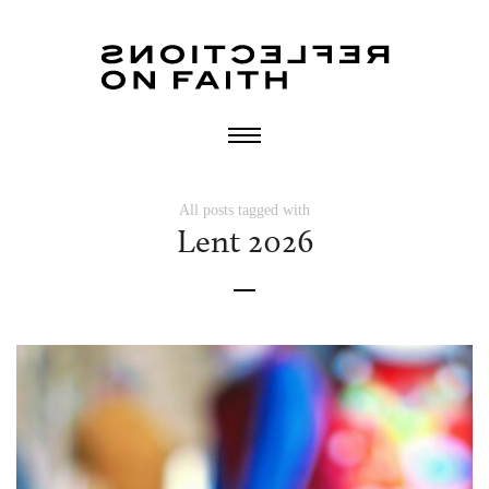
All posts tagged with
Lent 2026