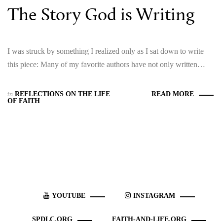
The Story God is Writing
I was struck by something I realized only as I sat down to write
this piece: Many of my favorite authors have not only written…
in
REFLECTIONS ON THE LIFE
READ MORE
OF FAITH
YOUTUBE
INSTAGRAM
SPDLC.ORG
FAITH-AND-LIFE.ORG