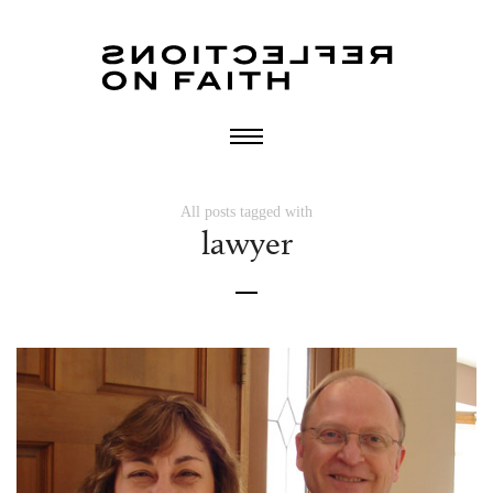
All posts tagged with
lawyer