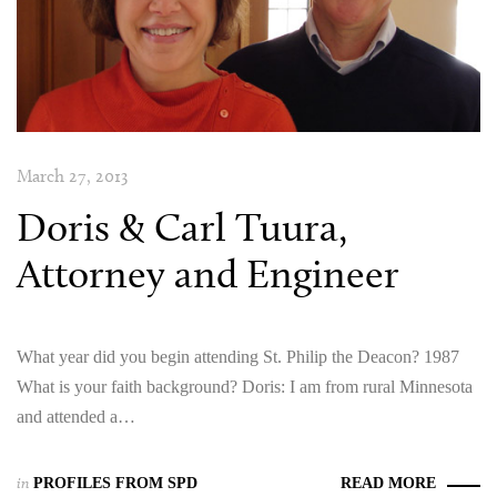
March 27, 2013
Doris & Carl Tuura,
Attorney and Engineer
What year did you begin attending St. Philip the Deacon? 1987
What is your faith background? Doris: I am from rural Minnesota
and attended a…
in
PROFILES FROM SPD
READ MORE