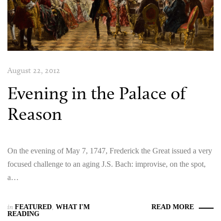
August 22, 2012
Evening in the Palace of
Reason
On the evening of May 7, 1747, Frederick the Great issued a very
focused challenge to an aging J.S. Bach: improvise, on the spot,
a…
in
FEATURED
,
WHAT I'M
READ MORE
READING