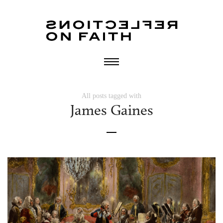
All posts tagged with
James Gaines