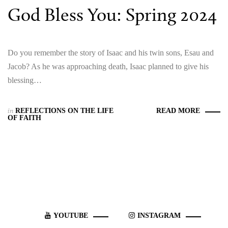
God Bless You: Spring 2024
Do you remember the story of Isaac and his twin sons, Esau and
Jacob? As he was approaching death, Isaac planned to give his
blessing…
in
REFLECTIONS ON THE LIFE
READ MORE
OF FAITH
YOUTUBE
INSTAGRAM