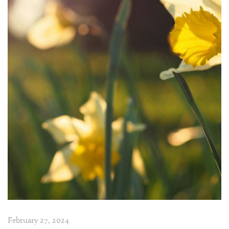
February 27, 2024