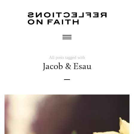
All posts tagged with
Jacob & Esau