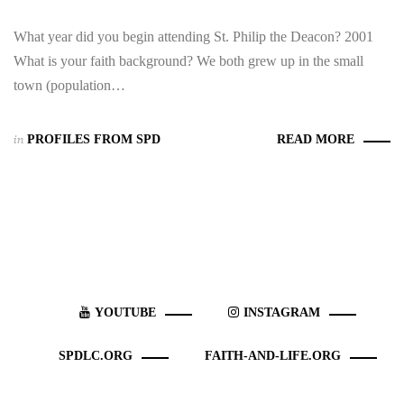
What year did you begin attending St. Philip the Deacon? 2001
What is your faith background? We both grew up in the small
town (population…
in
PROFILES FROM SPD
READ MORE
YOUTUBE
INSTAGRAM
SPDLC.ORG
FAITH-AND-LIFE.ORG