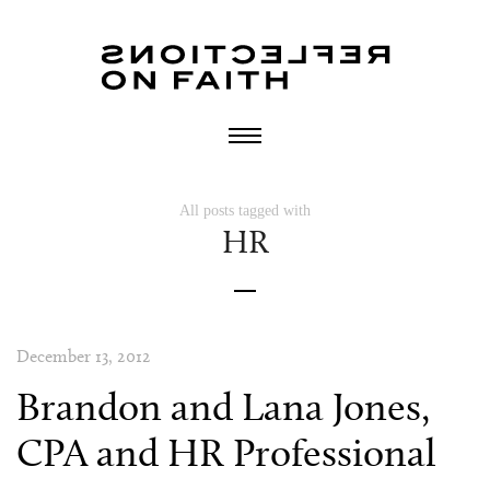
All posts tagged with
HR
December 13, 2012
Brandon and Lana Jones,
CPA and HR Professional