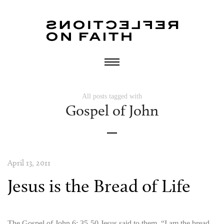
All posts tagged with
Gospel of John
April 13, 2011
Jesus is the Bread of Life
The Gospel of John 6: 35-50 Jesus said to them, “I am the bread