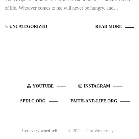
of life. Whoever comes to me will never be hungry, and…
in
UNCATEGORIZED
READ MORE
YOUTUBE
INSTAGRAM
SPDLC.ORG
FAITH-AND-LIFE.ORG
Let every word tell.
| © 2022 - Tim Westermeyer