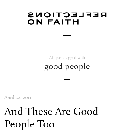
All posts tagged with
good people
April 22, 2011
And These Are Good
People Too