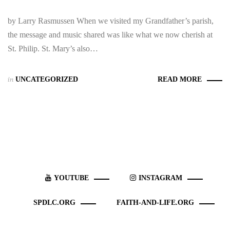
by Larry Rasmussen When we visited my Grandfather’s parish,
the message and music shared was like what we now cherish at
St. Philip. St. Mary’s also…
in
UNCATEGORIZED
READ MORE
YOUTUBE
INSTAGRAM
SPDLC.ORG
FAITH-AND-LIFE.ORG