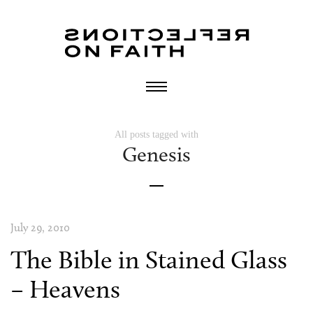
All posts tagged with
Genesis
July 29, 2010
The Bible in Stained Glass
– Heavens