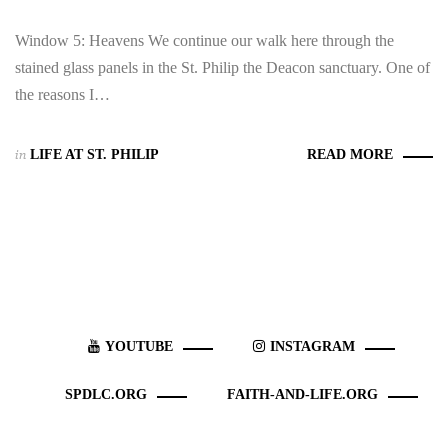
Window 5: Heavens We continue our walk here through the
stained glass panels in the St. Philip the Deacon sanctuary. One of
the reasons I…
in
LIFE AT ST. PHILIP
READ MORE
YOUTUBE
INSTAGRAM
SPDLC.ORG
FAITH-AND-LIFE.ORG